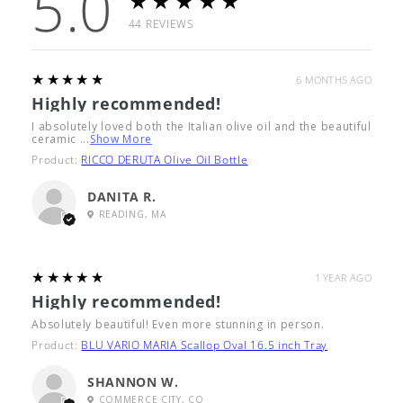
5.0
★★★★★
44
REVIEWS
5
★★★★★
6 MONTHS AGO
Highly recommended!
I absolutely loved both the Italian olive oil and the beautiful
ceramic ...
Show More
Product:
RICCO DERUTA Olive Oil Bottle
DANITA R.
READING, MA
5
★★★★★
1 YEAR AGO
Highly recommended!
Absolutely beautiful! Even more stunning in person.
Product:
BLU VARIO MARIA Scallop Oval 16.5 inch Tray
SHANNON W.
COMMERCE CITY, CO