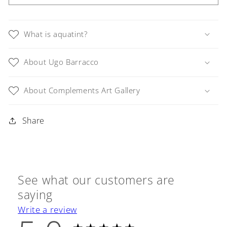
Italy,
Italy,
Venetian
Venetian
Houses
Houses
What is aquatint?
and
and
Gondola
Gondola
About Ugo Barracco
on
on
Small
Small
Canal,
Canal,
About Complements Art Gallery
Framed
Framed
Share
See what our customers are
saying
Write a review