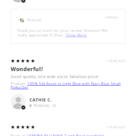
1 YEAR AGO
Replied:
Thank you so much for your review Shannon! We
really appreciate it! Shar...
Show More
5
★★★★★
1 YEAR AGO
Wonderful!
Good quality, nice wide ascot, fabulous price!
Product:
100% Silk Ascot in Light Blue with Navy Blue Small
Polka Dot
CATHIE C.
TRINIDAD, CA
5
★★★★★
1 YEAR AGO
Product:
LEMONS BLU NAVY 7 inch Bowl (scodella)