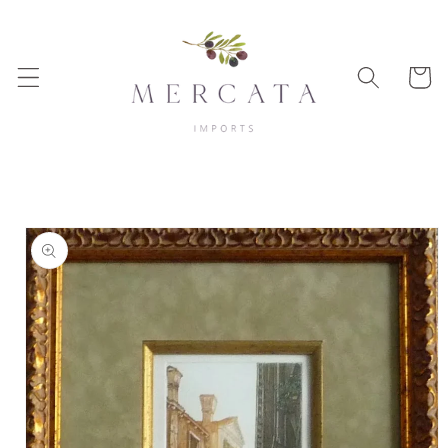
Skip to
content
Cart
Skip to
product
information