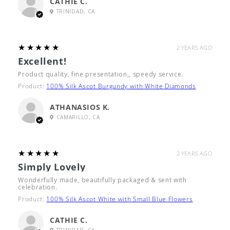
CATHIE C.
TRINIDAD, CA
5
★★★★★
2 YEARS AGO
Excellent!
Product quality, fine presentation,, speedy service.
Product:
100% Silk Ascot Burgundy with White Diamonds
ATHANASIOS K.
CAMARILLO, CA
5
★★★★★
2 YEARS AGO
Simply Lovely
Wonderfully made, beautifully packaged & sent with
celebration.
Product:
100% Silk Ascot White with Small Blue Flowers
CATHIE C.