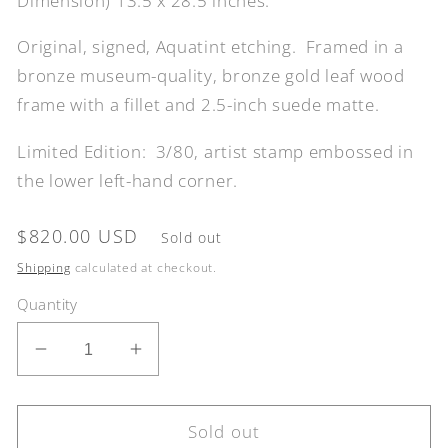
Dimension) 13.5 x 28.5 inches.
Original, signed, Aquatint etching. Framed in a
bronze museum-quality, bronze gold leaf wood
frame with a fillet and 2.5-inch suede matte.
Limited Edition: 3/80, artist stamp embossed in
the lower left-hand corner.
Regular
$820.00 USD
Sold out
price
Shipping
calculated at checkout.
Quantity
Decrease
Increase
quantity
quantity
for
for
Venice,
Venice,
Sold out