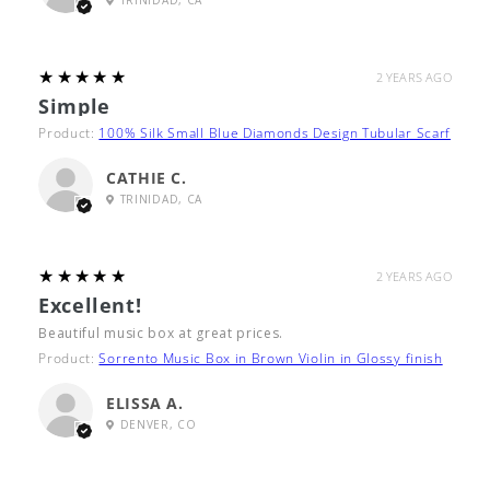
TRINIDAD, CA
5
★★★★★
2 YEARS AGO
Simple
Product:
100% Silk Small Blue Diamonds Design Tubular Scarf
CATHIE C.
TRINIDAD, CA
5
★★★★★
2 YEARS AGO
Excellent!
Beautiful music box at great prices.
Product:
Sorrento Music Box in Brown Violin in Glossy finish
ELISSA A.
DENVER, CO