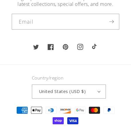
latest collections, special offers, and more.
Email
Twitter
Facebook
Pinterest
Instagram
TikTok
Country/region
United States (USD $)
Payment
methods