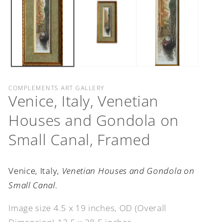
COMPLEMENTS ART GALLERY
Venice, Italy, Venetian
Houses and Gondola on
Small Canal, Framed
Venice, Italy,
Venetian Houses and Gondola on
Small Canal.
Image size 4.5 x 19 inches, OD (Overall