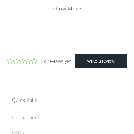
Show More
Quick links
Get in touch
FAQs