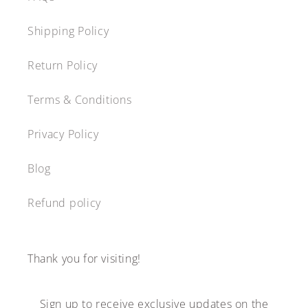
Shipping Policy
Return Policy
Terms & Conditions
Privacy Policy
Blog
Refund policy
Thank you for visiting!
Sign up to receive exclusive updates on the