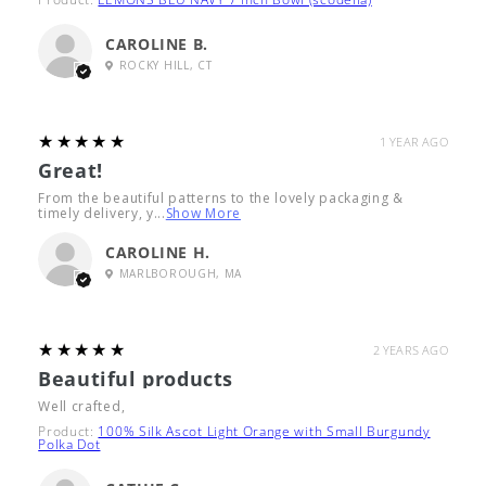
CAROLINE B.
ROCKY HILL, CT
5
★★★★★
1 YEAR AGO
Great!
From the beautiful patterns to the lovely packaging &
timely delivery, y...
Show More
CAROLINE H.
MARLBOROUGH, MA
5
★★★★★
2 YEARS AGO
Beautiful products
Well crafted,
Product:
100% Silk Ascot Light Orange with Small Burgundy
Polka Dot