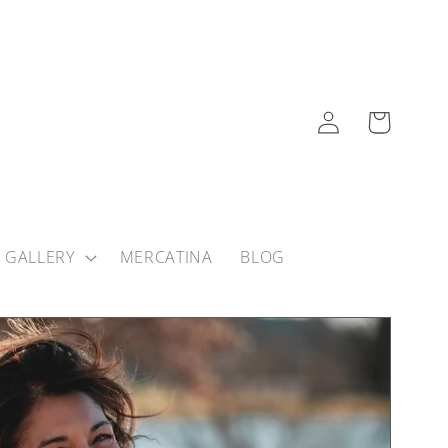
Log
Cart
in
 GALLERY
MERCATINA
BLOG