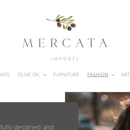
OXES
OLIVE OIL
FURNITURE
FASHION
ART
tfully designed and