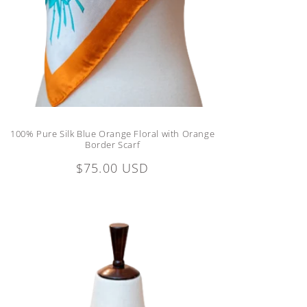
100% Pure Silk Blue Orange Floral with Orange
Border Scarf
Regular
$75.00 USD
price