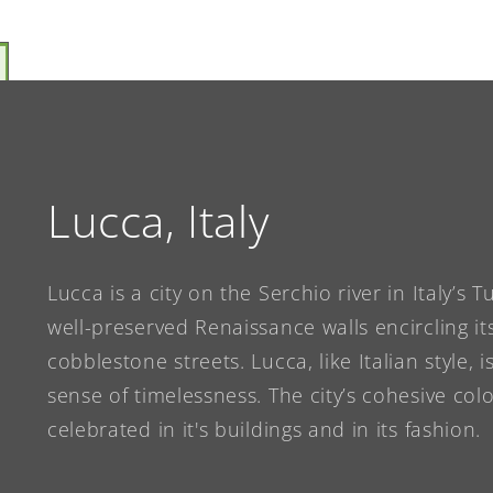
Lucca, Italy
Lucca is a city on the Serchio river in Italy’s 
well-preserved Renaissance walls encircling its
cobblestone streets. Lucca, like Italian style, 
sense of timelessness. The city’s cohesive co
celebrated in it's buildings and in its fashion.