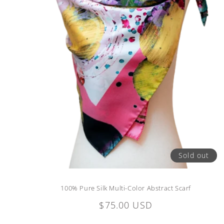
Sold out
100% Pure Silk Multi-Color Abstract Scarf
Regular
$75.00 USD
price