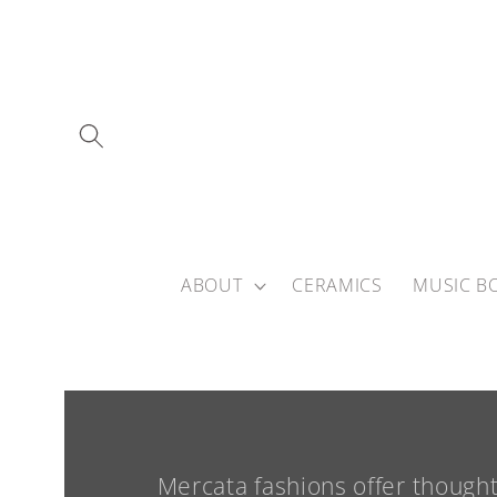
Skip to
content
ABOUT
CERAMICS
MUSIC B
Mercata fashions offer though