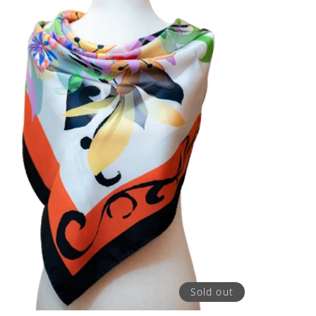
Sold out