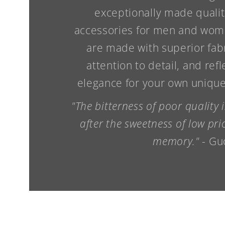
exceptionally made qualit
accessories for men and wome
are made with superior fab
attention to detail, and refl
elegance for your own unique 
"The bitterness of poor quality
after the sweetness of low pr
memory."
- Gu