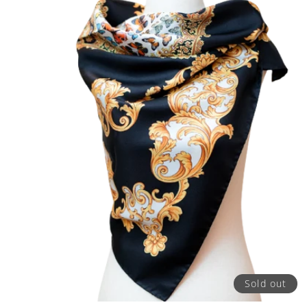
Sold out