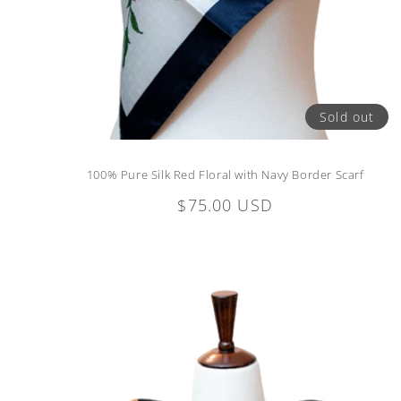
Sold out
100% Pure Silk Red Floral with Navy Border Scarf
Regular
$75.00 USD
price