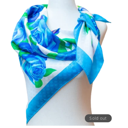
Sold out