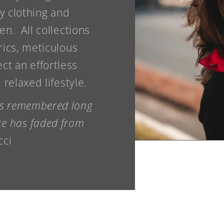
y clothing and
n. All collections
rics, meticulous
ect an effortless
relaxed lifestyle.
 is remembered long
ice has faded from
cci