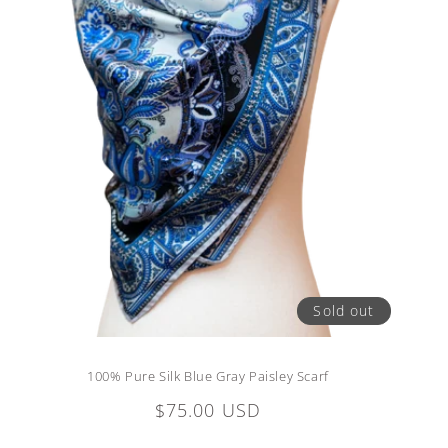
Sold out
100% Pure Silk Blue Gray Paisley Scarf
Regular
$75.00 USD
price