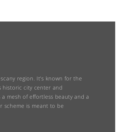
Tuscany region. It’s known for the
 historic city center and
is a mesh of effortless beauty and a
lor scheme is meant to be