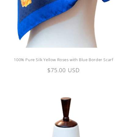
100% Pure Silk Yellow Roses with Blue Border Scarf
Regular
$75.00 USD
price