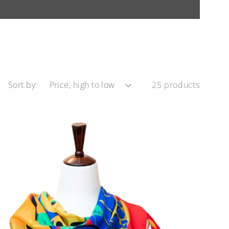
Sort by:
25 products