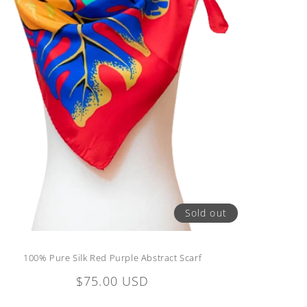
Sold out
100% Pure Silk Red Purple Abstract Scarf
Regular
$75.00 USD
price