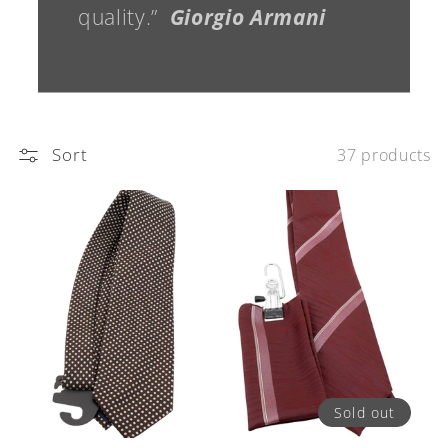
quality.”
Giorgio Armani
Sort
37 products
Sold out