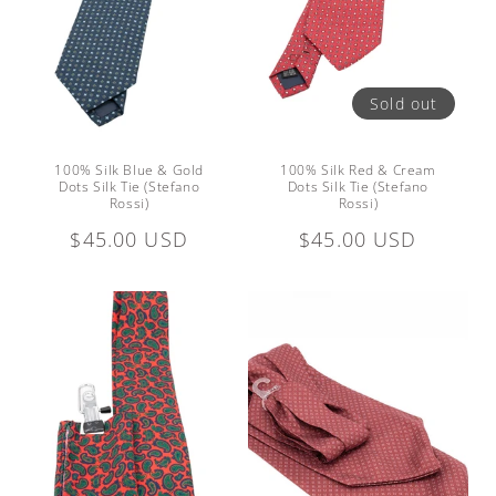
Sold out
100% Silk Blue & Gold
100% Silk Red & Cream
Dots Silk Tie (Stefano
Dots Silk Tie (Stefano
Rossi)
Rossi)
Regular
$45.00 USD
Regular
$45.00 USD
price
price