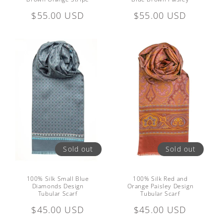
Regular
$55.00 USD
Regular
$55.00 USD
price
price
Sold out
Sold out
100% Silk Small Blue
100% Silk Red and
Diamonds Design
Orange Paisley Design
Tubular Scarf
Tubular Scarf
Regular
$45.00 USD
Regular
$45.00 USD