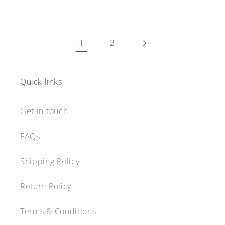
1
2
Quick links
Get in touch
FAQs
Shipping Policy
Return Policy
Terms & Conditions