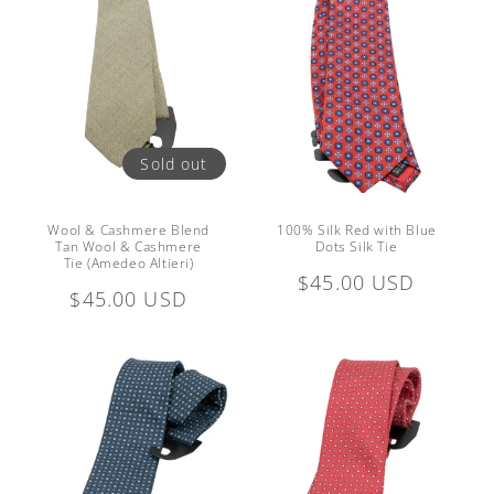
Sold out
Wool & Cashmere Blend
100% Silk Red with Blue
Tan Wool & Cashmere
Dots Silk Tie
Tie (Amedeo Altieri)
Regular
$45.00 USD
Regular
$45.00 USD
price
price