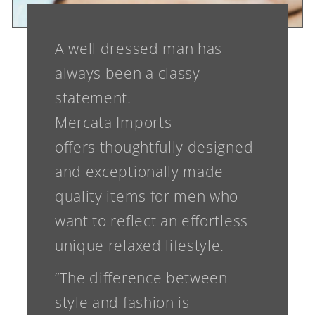
A well dressed man has
always been a classy
statement.
Mercata Imports
offers thoughtfully designed
and exceptionally made
quality items for men who
want to reflect an effortless
unique relaxed lifestyle.
“The difference between
style and fashion is