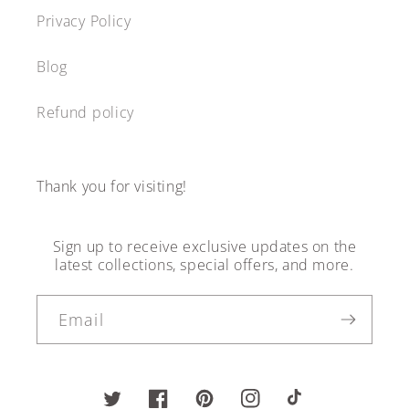
Privacy Policy
Blog
Refund policy
Thank you for visiting!
Sign up to receive exclusive updates on the
latest collections, special offers, and more.
Email