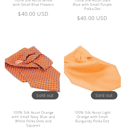
100% Silk Ascot White
100% Silk Ascot Dark
with Small Blue Flowers
Blue with Small Purple
Polka Dot
Regular
$40.00 USD
Regular
$40.00 USD
price
price
Sold out
Sold out
100% Silk Ascot Orange
100% Silk Ascot Light
with Small Navy Blue and
Orange with Small
White Polka Dots and
Burgundy Polka Dot
Squares