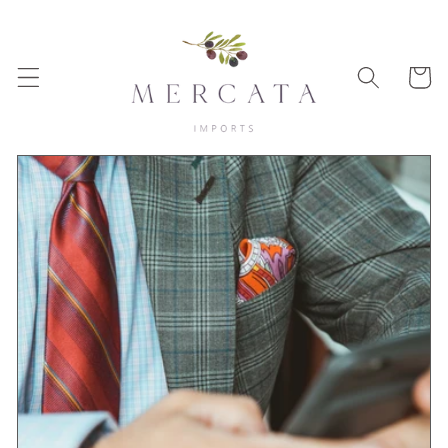
Skip to
content
Cart