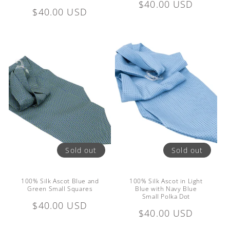
Regular
$40.00 USD
Regular
$40.00 USD
price
price
Sold out
Sold out
100% Silk Ascot Blue and
100% Silk Ascot in Light
Green Small Squares
Blue with Navy Blue
Small Polka Dot
Regular
$40.00 USD
Regular
$40.00 USD
price
price