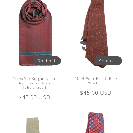
Sold out
Sold out
100% Silk Burgundy and
100% Wool Rust & Blue
Blue Flowers Design
Wool Tie
Tubular Scarf
Regular
$45.00 USD
Regular
$45.00 USD
price
price