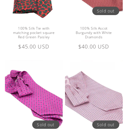
Sold out
100% Silk Tie with
100% Silk Ascot
matching pocket square
Burgundy with White
Red Green Paisley
Diamonds
Regular
$45.00 USD
Regular
$40.00 USD
price
price
Sold out
Sold out