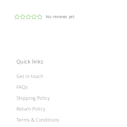
Quick links
Get in touch
FAQs
Shipping Policy
Return Policy
Terms & Conditions