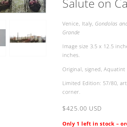
Salute on C
Venice, Italy,
Gondolas and
Grande
Image size 3.5 x 12.5 inc
inches.
Original, signed,
A
quatint
Limited Edition: 57/80, a
corner.
Regular
$425.00 USD
price
Only 1 left in stock – o