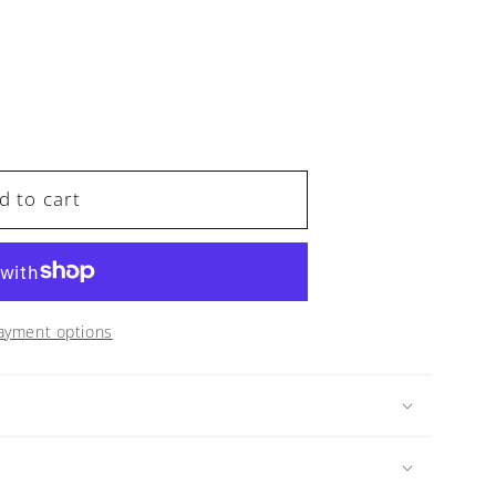
d to cart
ayment options