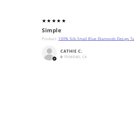
5
★★★★★
Simple
Product:
100% Silk Small Blue Diamonds Design Tu
CATHIE C.
TRINIDAD, CA