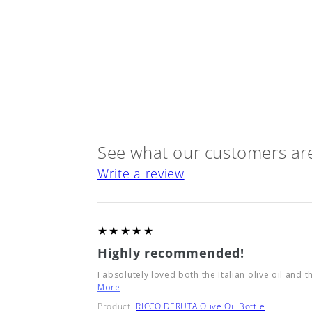
See what our customers are
Write a review
5
★★★★★
Highly recommended!
I absolutely loved both the Italian olive oil and t
More
Product:
RICCO DERUTA Olive Oil Bottle