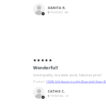
DANITA R.
READING, MA
5
★★★★★
Wonderful!
Good quality, nice wide ascot, fabulous price!
Product:
100% Silk Ascot in Light Blue with Navy B
CATHIE C.
TRINIDAD, CA