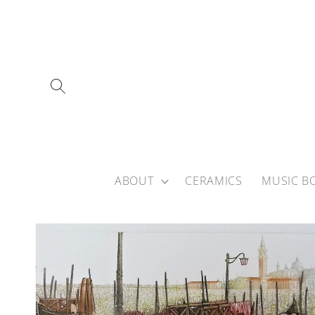
Skip to
content
ABOUT
CERAMICS
MUSIC B
Skip to
product
information