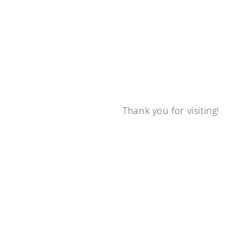
Thank you for visiting!