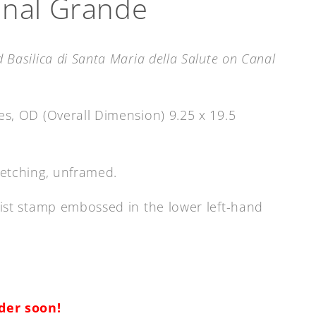
anal Grande
 Basilica di Santa Maria della Salute on Canal
hes, OD (Overall Dimension) 9.25 x 19.5
etching
, unframed.
rtist stamp embossed in the lower left-hand
rder soon!