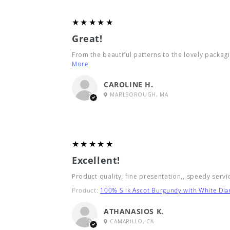
5
★★★★★
Great!
From the beautiful patterns to the lovely packagin
More
CAROLINE H.
MARLBOROUGH, MA
5
★★★★★
Excellent!
Product quality, fine presentation,, speedy servi
Product:
100% Silk Ascot Burgundy with White Di
ATHANASIOS K.
CAMARILLO, CA