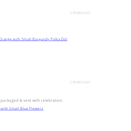
2 YEARS AGO
 Orange with Small Burgundy Polka Dot
2 YEARS AGO
 packaged & sent with celebration.
 with Small Blue Flowers