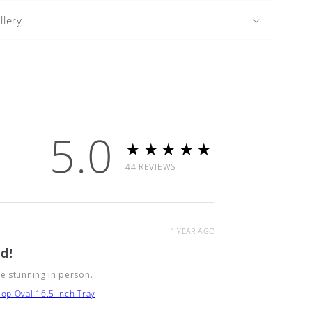
lery
5.0
★★★★★
44
REVIEWS
1 YEAR AGO
d!
e stunning in person.
op Oval 16.5 inch Tray