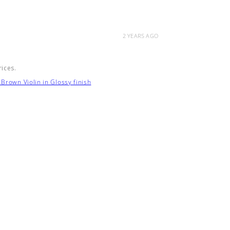
2 YEARS AGO
rices.
Brown Violin in Glossy finish