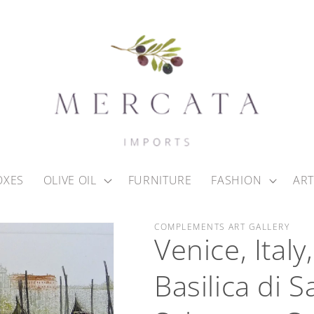
OXES
OLIVE OIL
FURNITURE
FASHION
ART
COMPLEMENTS ART GALLERY
Venice, Ital
Basilica di 