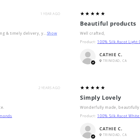
5
★★★★★
1 YEAR AGO
Beautiful products
g & timely delivery, y...
Show
Well crafted,
Product:
100% Silk Ascot Light
CATHIE C.
TRINIDAD, CA
5
★★★★★
2 YEARS AGO
Simply Lovely
ce.
Wonderfully made, beautifully
amonds
Product:
100% Silk Ascot White
CATHIE C.
TRINIDAD, CA