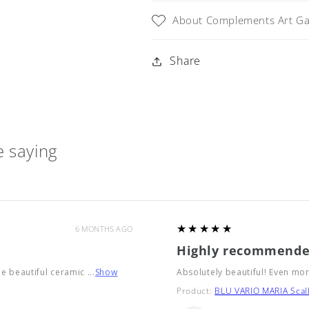
Grande
Grande
About Complements Art Gal
Share
 saying
5
★★★★★
6 MONTHS AGO
Highly recommende
he beautiful ceramic ...
Show
Absolutely beautiful! Even mor
Product:
BLU VARIO MARIA Scall