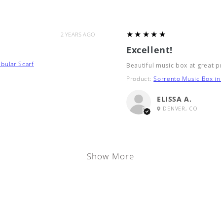
5
★★★★★
2 YEARS AGO
Excellent!
bular Scarf
Beautiful music box at great p
Product:
Sorrento Music Box in 
ELISSA A.
DENVER, CO
Show More