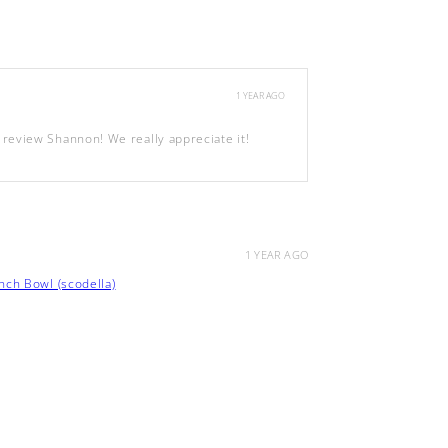
1 YEAR AGO
review Shannon! We really appreciate it!
1 YEAR AGO
ch Bowl (scodella)