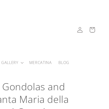
Log
Cart
in
 GALLERY
MERCATINA
BLOG
y, Gondolas and
Santa Maria della