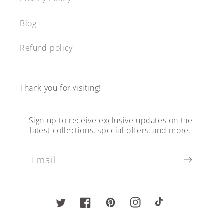
Blog
Refund policy
Thank you for visiting!
Sign up to receive exclusive updates on the
latest collections, special offers, and more.
Email
Twitter
Facebook
Pinterest
Instagram
TikTok