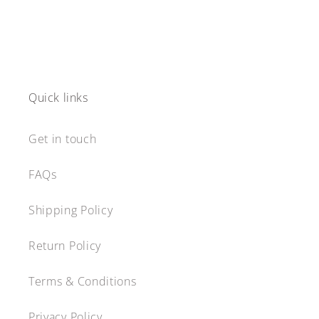
Quick links
Get in touch
FAQs
Shipping Policy
Return Policy
Terms & Conditions
Privacy Policy