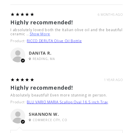
5
★★★★★
6 MONTHS AGO
Highly recommended!
I absolutely loved both the Italian olive oil and the beautiful
ceramic ...
Show More
Product:
RICCO DERUTA Olive Oil Bottle
DANITA R.
READING, MA
5
★★★★★
1 YEAR AGO
Highly recommended!
Absolutely beautiful! Even more stunning in person.
Product:
BLU VARIO MARIA Scallop Oval 16.5 inch Tray
SHANNON W.
COMMERCE CITY, CO