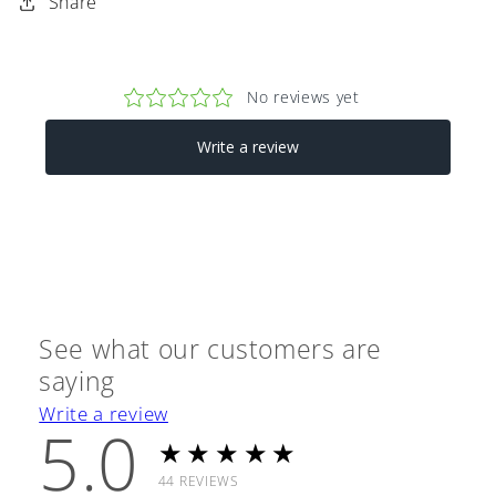
Share
See what our customers are
saying
Write a review
5.0
★★★★★
44
REVIEWS