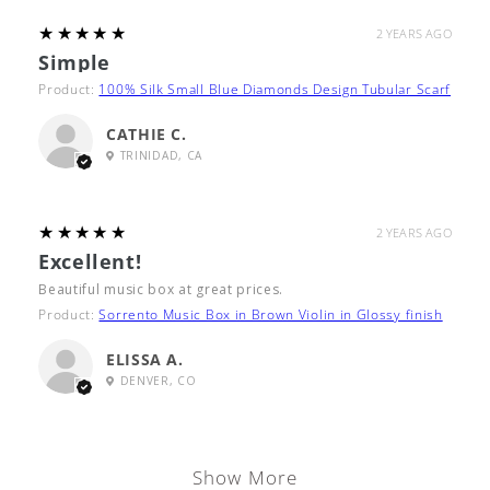
5
★★★★★
2 YEARS AGO
Simple
Product:
100% Silk Small Blue Diamonds Design Tubular Scarf
CATHIE C.
TRINIDAD, CA
5
★★★★★
2 YEARS AGO
Excellent!
Beautiful music box at great prices.
Product:
Sorrento Music Box in Brown Violin in Glossy finish
ELISSA A.
DENVER, CO
Show More