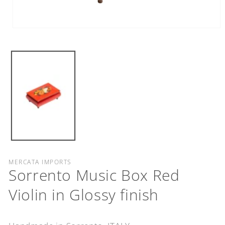
Open
media
1
in
modal
MERCATA IMPORTS
Sorrento Music Box Red
Violin in Glossy finish