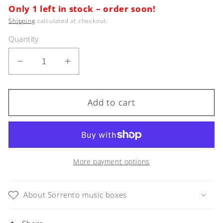
Only 1 left in stock – order soon!
Shipping
calculated at checkout.
Quantity
Decrease
Increase
quantity
quantity
for
for
Sorrento
Sorrento
Add to cart
Music
Music
Box
Box
Red
Red
Violin
Violin
in
in
More payment options
Glossy
Glossy
finish
finish
About Sorrento music boxes