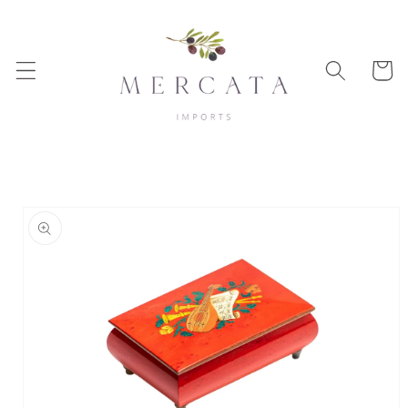
Skip to
content
Cart
Skip to
product
information