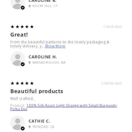
CAROLINE B.
ROCKY HILL, CT
5
★★★★★
1 YEAR AGO
Great!
From the beautiful patterns to the lovely packaging &
timely delivery, y...
Show More
CAROLINE H.
MARLBOROUGH, MA
5
★★★★★
2 YEARS AGO
Beautiful products
Well crafted,
Product:
100% Silk Ascot Light Orange with Small Burgundy
Polka Dot
CATHIE C.
TRINIDAD, CA