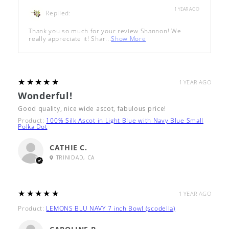
1 YEAR AGO
Replied:
Thank you so much for your review Shannon! We
really appreciate it! Shar...
Show More
5
★★★★★
1 YEAR AGO
Wonderful!
Good quality, nice wide ascot, fabulous price!
Product:
100% Silk Ascot in Light Blue with Navy Blue Small
Polka Dot
CATHIE C.
TRINIDAD, CA
5
★★★★★
1 YEAR AGO
Product:
LEMONS BLU NAVY 7 inch Bowl (scodella)