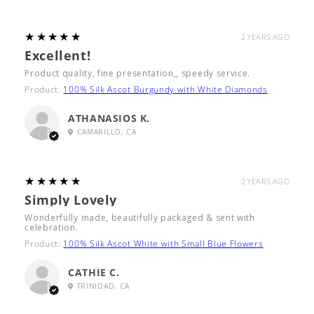
5
★★★★★
2 YEARS AGO
Excellent!
Product quality, fine presentation,, speedy service.
Product:
100% Silk Ascot Burgundy with White Diamonds
ATHANASIOS K.
CAMARILLO, CA
5
★★★★★
2 YEARS AGO
Simply Lovely
Wonderfully made, beautifully packaged & sent with
celebration.
Product:
100% Silk Ascot White with Small Blue Flowers
CATHIE C.
TRINIDAD, CA