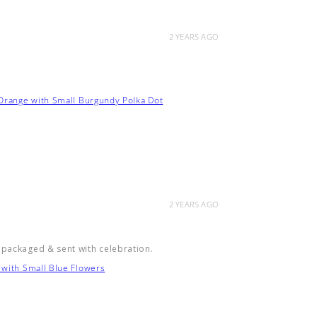
2 YEARS AGO
 Orange with Small Burgundy Polka Dot
2 YEARS AGO
 packaged & sent with celebration.
 with Small Blue Flowers