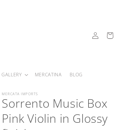
Log
Cart
in
 GALLERY
MERCATINA
BLOG
MERCATA IMPORTS
Sorrento Music Box
Pink Violin in Glossy