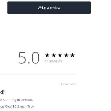
5.0
★★★★★
44
REVIEWS
1 YEAR AGO
d!
e stunning in person.
op Oval 16.5 inch Tray