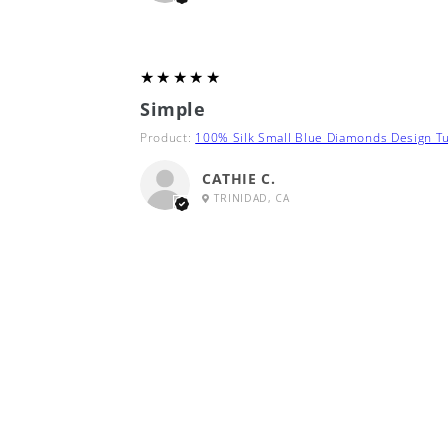
5
★★★★★
Simple
Product:
100% Silk Small Blue Diamonds Design Tu
CATHIE C.
TRINIDAD, CA