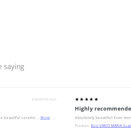
 saying
5
★★★★★
6 MONTHS AGO
Highly recommende
he beautiful ceramic ...
Show
Absolutely beautiful! Even mor
Product:
BLU VARIO MARIA Scall