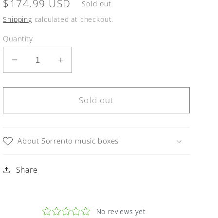
Regular
$174.99 USD
Sold out
price
Shipping
calculated at checkout.
Quantity
Decrease
Increase
quantity
quantity
for
for
Sorrento
Sorrento
Sold out
Music
Music
Box
Box
Pink
Pink
About Sorrento music boxes
Violin
Violin
in
in
Share
Glossy
Glossy
finish
finish