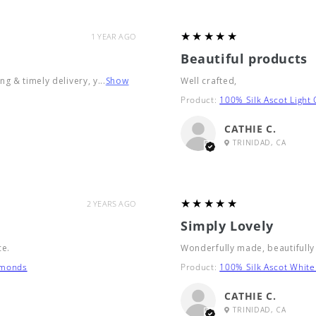
5
★★★★★
1 YEAR AGO
Beautiful products
g & timely delivery, y...
Show
Well crafted,
Product:
100% Silk Ascot Light
CATHIE C.
TRINIDAD, CA
5
★★★★★
2 YEARS AGO
Simply Lovely
ce.
Wonderfully made, beautifully
amonds
Product:
100% Silk Ascot White
CATHIE C.
TRINIDAD, CA