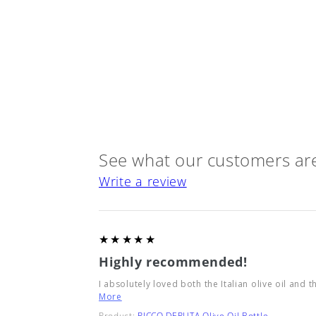
See what our customers are
Write a review
5
★★★★★
Highly recommended!
I absolutely loved both the Italian olive oil and t
More
Product:
RICCO DERUTA Olive Oil Bottle