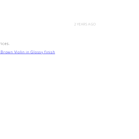
2 YEARS AGO
rices.
Brown Violin in Glossy finish