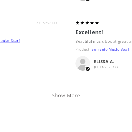
5
★★★★★
2 YEARS AGO
Excellent!
bular Scarf
Beautiful music box at great p
Product:
Sorrento Music Box in 
ELISSA A.
DENVER, CO
Show More