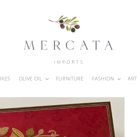
OXES
OLIVE OIL
FURNITURE
FASHION
ART