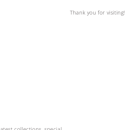
Thank you for visiting!
atest collections, special