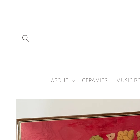
Skip to
content
ABOUT
CERAMICS
MUSIC B
Skip to
product
information