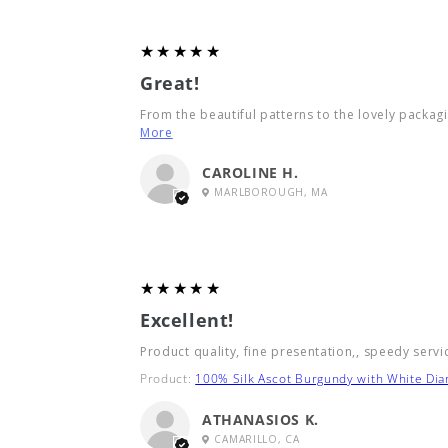
5
★★★★★
Great!
From the beautiful patterns to the lovely packagin
More
CAROLINE H.
MARLBOROUGH, MA
5
★★★★★
Excellent!
Product quality, fine presentation,, speedy servi
Product:
100% Silk Ascot Burgundy with White Di
ATHANASIOS K.
CAMARILLO, CA