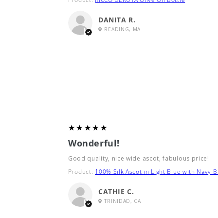
DANITA R.
READING, MA
5
★★★★★
Wonderful!
Good quality, nice wide ascot, fabulous price!
Product:
100% Silk Ascot in Light Blue with Navy B
CATHIE C.
TRINIDAD, CA