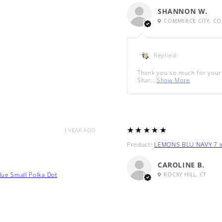
SHANNON W.
COMMERCE CITY, CO
Replied:
Thank you so much for your 
Shar...
Show More
5
★★★★★
1 YEAR AGO
Product:
LEMONS BLU NAVY 7 in
CAROLINE B.
lue Small Polka Dot
ROCKY HILL, CT