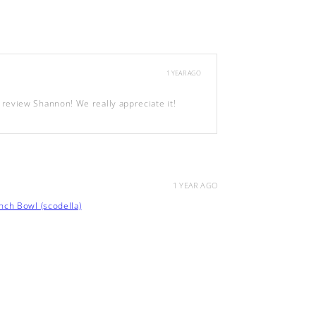
1 YEAR AGO
review Shannon! We really appreciate it!
1 YEAR AGO
ch Bowl (scodella)