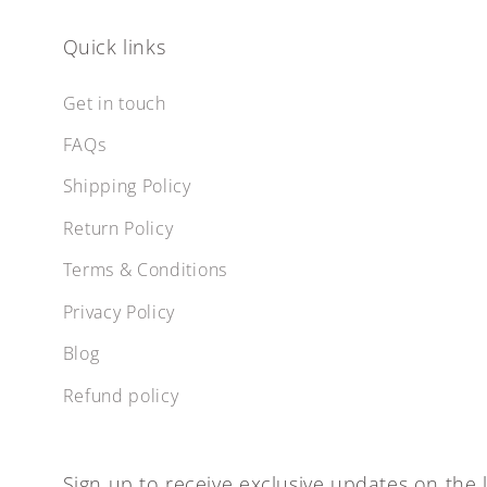
Quick links
Get in touch
FAQs
Shipping Policy
Return Policy
Terms & Conditions
Privacy Policy
Blog
Refund policy
Sign up to receive exclusive updates on the l