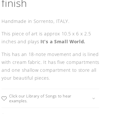
finish
Handmade in Sorrento, ITALY.
This piece of art is approx 10.5 x 6 x 2.5
inches and plays
It's a Small World.
This has an 18-note movement and is lined
with cream fabric. It has five compartments
and one shallow compartment to store all
your beautiful pieces.
Click our Library of Songs to hear
examples.