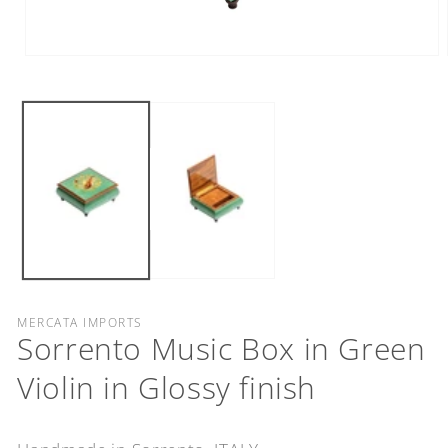
Open
media
1
in
modal
MERCATA IMPORTS
Sorrento Music Box in Green
Violin in Glossy finish