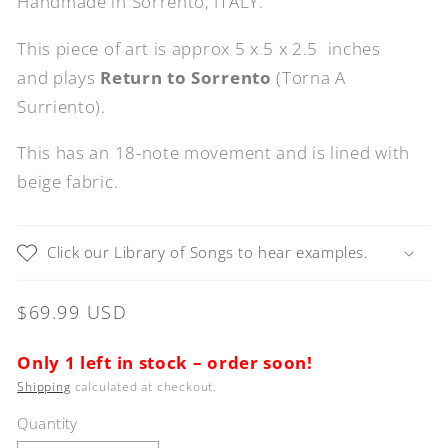
Handmade in Sorrento, ITALY.
This piece of art is approx 5 x 5 x 2.5 inches
and plays
Return to Sorrento
(Torna A
Surriento).
This has an 18-note movement and is lined with
beige fabric.
Click our Library of Songs to hear examples.
Regular
$69.99 USD
price
Only 1 left in stock – order soon!
Shipping
calculated at checkout.
Quantity