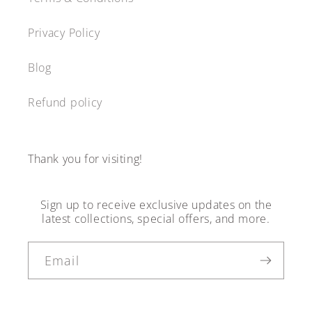
Privacy Policy
Blog
Refund policy
Thank you for visiting!
Sign up to receive exclusive updates on the
latest collections, special offers, and more.
Email