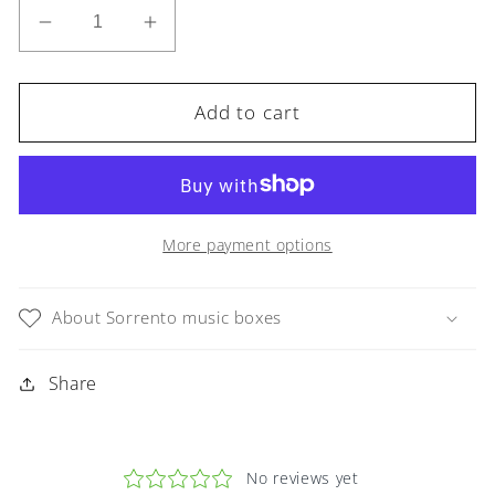
Decrease
Increase
quantity
quantity
for
for
Sorrento
Sorrento
Add to cart
Music
Music
Box
Box
in
in
Green
Green
Violin
Violin
More payment options
in
in
Glossy
Glossy
About Sorrento music boxes
finish
finish
Share