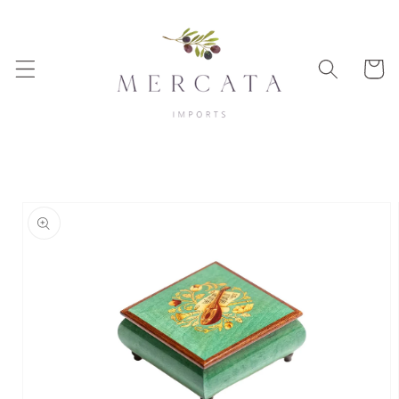
Skip to
content
Cart
Skip to
product
information