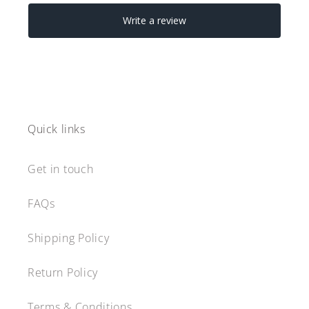
Quick links
Get in touch
FAQs
Shipping Policy
Return Policy
Terms & Conditions