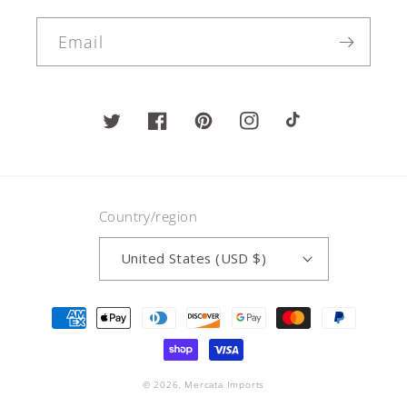
Email
Twitter
Facebook
Pinterest
Instagram
TikTok
Country/region
United States (USD $)
Payment
methods
© 2026,
Mercata Imports