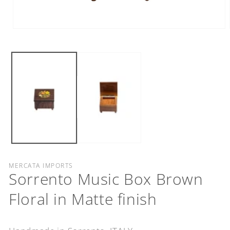
Open
media
1
in
modal
MERCATA IMPORTS
Sorrento Music Box Brown
Floral in Matte finish