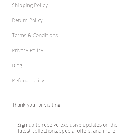
Shipping Policy
Return Policy
Terms & Conditions
Privacy Policy
Blog
Refund policy
Thank you for visiting!
Sign up to receive exclusive updates on the
latest collections, special offers, and more.