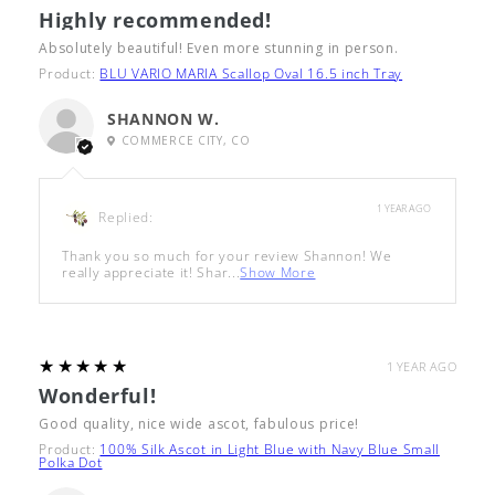
Highly recommended!
Absolutely beautiful! Even more stunning in person.
Product:
BLU VARIO MARIA Scallop Oval 16.5 inch Tray
SHANNON W.
COMMERCE CITY, CO
1 YEAR AGO
Replied:
Thank you so much for your review Shannon! We
really appreciate it! Shar...
Show More
5
★★★★★
1 YEAR AGO
Wonderful!
Good quality, nice wide ascot, fabulous price!
Product:
100% Silk Ascot in Light Blue with Navy Blue Small
Polka Dot