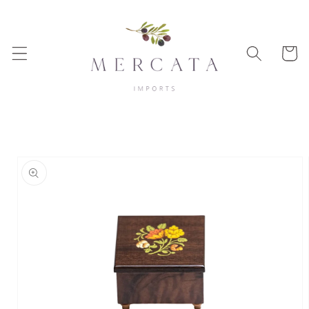
Skip to
content
Cart
Skip to
product
information