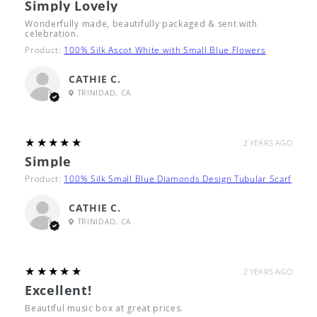
Simply Lovely
Wonderfully made, beautifully packaged & sent with
celebration.
Product:
100% Silk Ascot White with Small Blue Flowers
CATHIE C.
TRINIDAD, CA
5
★★★★★
2 YEARS AGO
Simple
Product:
100% Silk Small Blue Diamonds Design Tubular Scarf
CATHIE C.
TRINIDAD, CA
5
★★★★★
2 YEARS AGO
Excellent!
Beautiful music box at great prices.