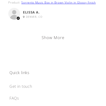
Product:
Sorrento Music Box in Brown Violin in Glossy finish
ELISSA A.
DENVER, CO
Show More
Quick links
Get in touch
FAQs