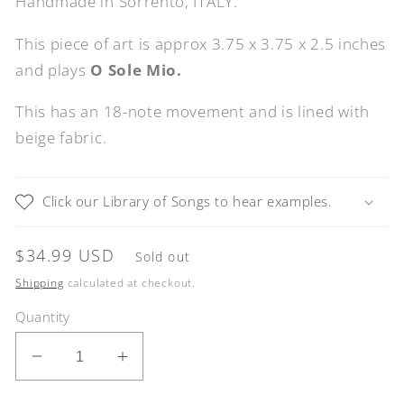
Handmade in Sorrento, ITALY.
This piece of art is approx 3.75 x 3.75 x 2.5 inches
and plays
O Sole Mio.
This has an 18-note movement and is lined with
beige fabric.
Click our Library of Songs to hear examples.
Regular
$34.99 USD
Sold out
price
Shipping
calculated at checkout.
Quantity
Decrease
Increase
quantity
quantity