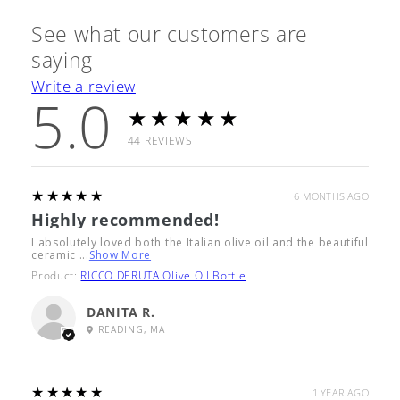
See what our customers are
saying
Write a review
5.0
★★★★★
44
REVIEWS
5
★★★★★
6 MONTHS AGO
Highly recommended!
I absolutely loved both the Italian olive oil and the beautiful
ceramic ...
Show More
Product:
RICCO DERUTA Olive Oil Bottle
DANITA R.
READING, MA
5
★★★★★
1 YEAR AGO