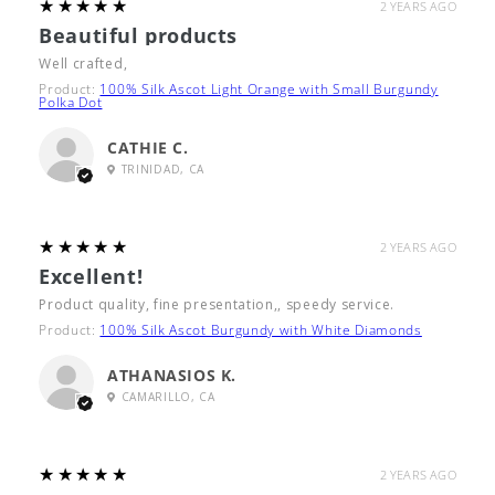
5
★★★★★
2 YEARS AGO
Beautiful products
Well crafted,
Product:
100% Silk Ascot Light Orange with Small Burgundy
Polka Dot
CATHIE C.
TRINIDAD, CA
5
★★★★★
2 YEARS AGO
Excellent!
Product quality, fine presentation,, speedy service.
Product:
100% Silk Ascot Burgundy with White Diamonds
ATHANASIOS K.
CAMARILLO, CA
5
★★★★★
2 YEARS AGO