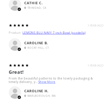
CATHIE C.
TRINIDAD, CA
5
★★★★★
1 YEAR AGO
Product:
LEMONS BLU NAVY 7 inch Bowl (scodella)
CAROLINE B.
ROCKY HILL, CT
5
★★★★★
1 YEAR AGO
Great!
From the beautiful patterns to the lovely packaging &
timely delivery, y...
Show More
CAROLINE H.
MARLBOROUGH, MA