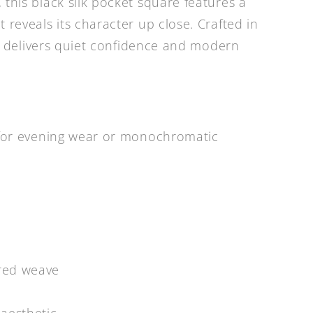
 this black silk pocket square features a
 reveals its character up close. Crafted in
 it delivers quiet confidence and modern
h for evening wear or monochromatic
ured weave
aesthetic