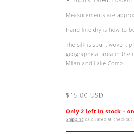
Measurements are approx
Hand line dry is how to b
The silk is spun, woven, p
geographical area in the 
Milan and Lake Como.
Regular
$15.00 USD
price
Only 2 left in stock – o
Shipping
calculated at checkout.