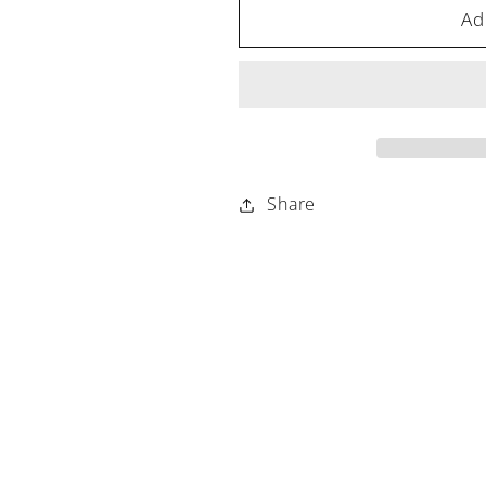
Ad
Share