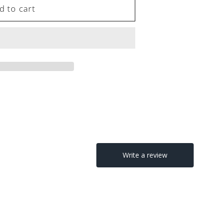
d to cart