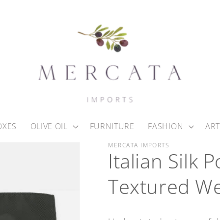
OXES
OLIVE OIL
FURNITURE
FASHION
ART
MERCATA IMPORTS
Italian Silk
Textured W