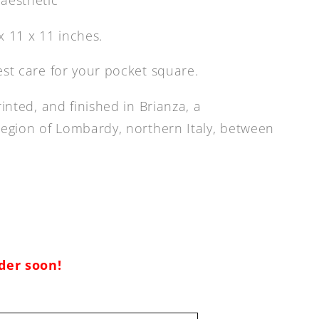
 11 x 11 inches.
est care for your pocket square.
rinted, and finished in Brianza, a
region of Lombardy, northern Italy, between
rder soon!