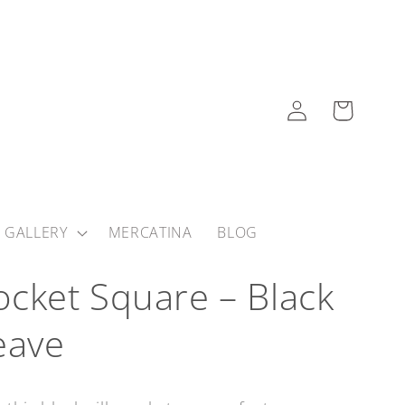
Log
Cart
in
 GALLERY
MERCATINA
BLOG
 Pocket Square – Black
eave