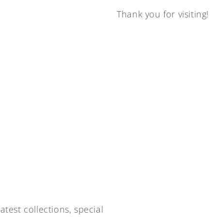
Thank you for visiting!
atest collections, special