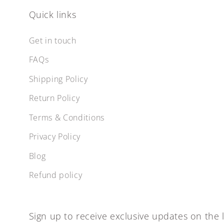
Quick links
Get in touch
FAQs
Shipping Policy
Return Policy
Terms & Conditions
Privacy Policy
Blog
Refund policy
Sign up to receive exclusive updates on the l