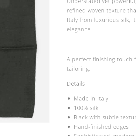
Understated yet powerful,
refined woven texture that
Italy from luxurious silk,
elegance.
A perfect finishing touc
tailoring.
Details
Made in Italy
100% silk
Black with subtle text
Hand-finished edges
Sophisticated, modern 