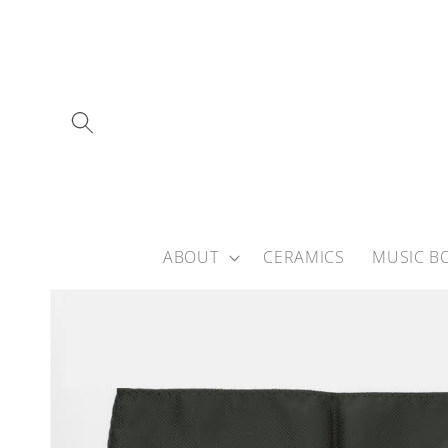
Skip to
content
ABOUT
CERAMICS
MUSIC B
Skip to
product
information