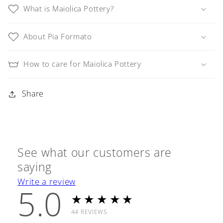
Oil
Oil
What is Maiolica Pottery?
Spout
Spout
About Pia Formato
How to care for Maiolica Pottery
Share
See what our customers are
saying
Write a review
5.0
★★★★★
44
REVIEWS