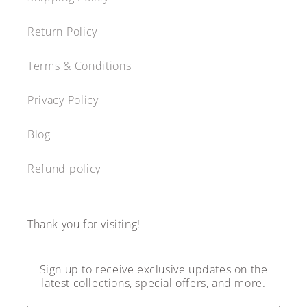
Return Policy
Terms & Conditions
Privacy Policy
Blog
Refund policy
Thank you for visiting!
Sign up to receive exclusive updates on the
latest collections, special offers, and more.