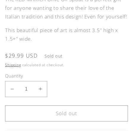
for anyone wanting to share their love of the
Italian tradition and this design! Even for yourself!
This beautiful piece of art is almost 3.5" high x
1.5+" wide.
Regular
$29.99 USD
Sold out
price
Shipping
calculated at checkout.
Quantity
Decrease
Increase
quantity
quantity
for
for
RED
RED
Sold out
MARICA
MARICA
Olive
Olive