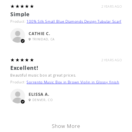
5
★★★★★
2 YEARS AGO
Simple
Product:
100% Silk Small Blue Diamonds Design Tubular Scarf
CATHIE C.
TRINIDAD, CA
5
★★★★★
2 YEARS AGO
Excellent!
Beautiful music box at great prices.
Product:
Sorrento Music Box in Brown Violin in Glossy finish
ELISSA A.
DENVER, CO
Show More