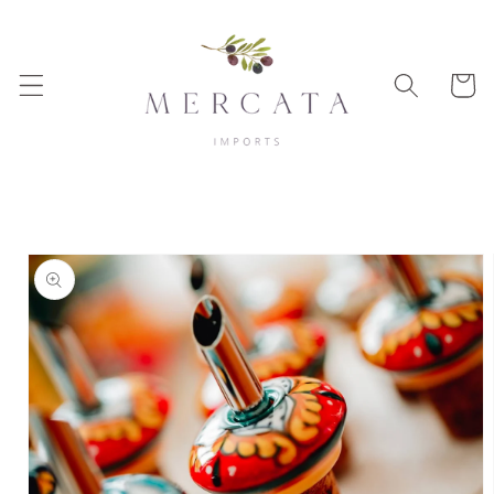
Skip to
content
Cart
Skip to
product
information