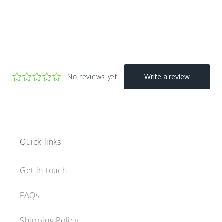
Quick links
Get in touch
FAQs
Shipping Policy