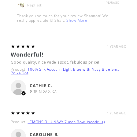
1 YEAR AGO
Replied:
Thank you so much for your review Shannon! We
really appreciate it! Shar...
Show More
5
★★★★★
1 YEAR AGO
Wonderful!
Good quality, nice wide ascot, fabulous price!
Product:
100% Silk Ascot in Light Blue with Navy Blue Small
Polka Dot
CATHIE C.
TRINIDAD, CA
5
★★★★★
1 YEAR AGO
Product:
LEMONS BLU NAVY 7 inch Bowl (scodella)
CAROLINE B.