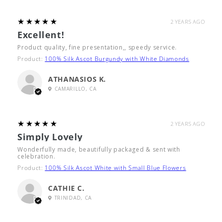
5
★★★★★
2 YEARS AGO
Excellent!
Product quality, fine presentation,, speedy service.
Product:
100% Silk Ascot Burgundy with White Diamonds
ATHANASIOS K.
CAMARILLO, CA
5
★★★★★
2 YEARS AGO
Simply Lovely
Wonderfully made, beautifully packaged & sent with
celebration.
Product:
100% Silk Ascot White with Small Blue Flowers
CATHIE C.
TRINIDAD, CA