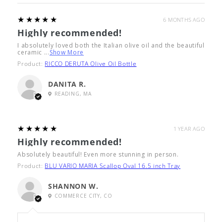
5
★★★★★
6 MONTHS AGO
Highly recommended!
I absolutely loved both the Italian olive oil and the beautiful
ceramic ...
Show More
Product:
RICCO DERUTA Olive Oil Bottle
DANITA R.
READING, MA
5
★★★★★
1 YEAR AGO
Highly recommended!
Absolutely beautiful! Even more stunning in person.
Product:
BLU VARIO MARIA Scallop Oval 16.5 inch Tray
SHANNON W.
COMMERCE CITY, CO