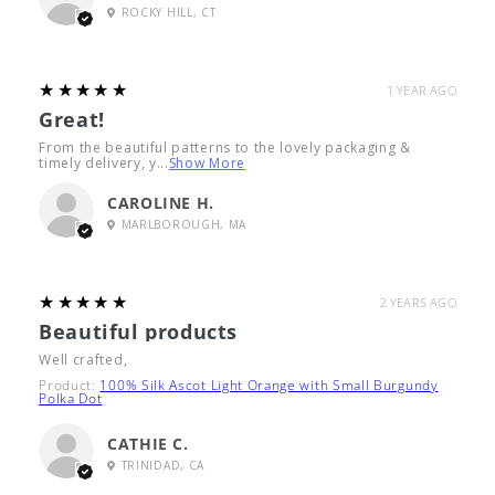
ROCKY HILL, CT
5
★★★★★
1 YEAR AGO
Great!
From the beautiful patterns to the lovely packaging &
timely delivery, y...
Show More
CAROLINE H.
MARLBOROUGH, MA
5
★★★★★
2 YEARS AGO
Beautiful products
Well crafted,
Product:
100% Silk Ascot Light Orange with Small Burgundy
Polka Dot
CATHIE C.
TRINIDAD, CA