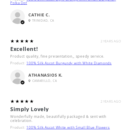
Polka Dot
CATHIE C.
TRINIDAD, CA
5
★★★★★
2 YEARS AGO
Excellent!
Product quality, fine presentation,, speedy service.
Product:
100% Silk Ascot Burgundy with White Diamonds
ATHANASIOS K.
CAMARILLO, CA
5
★★★★★
2 YEARS AGO
Simply Lovely
Wonderfully made, beautifully packaged & sent with
celebration.
Product:
100% Silk Ascot White with Small Blue Flowers