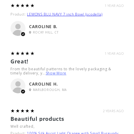
5
★★★★★
1 YEAR AGO
Product:
LEMONS BLU NAVY 7 inch Bowl (scodella)
CAROLINE B.
ROCKY HILL, CT
5
★★★★★
1 YEAR AGO
Great!
From the beautiful patterns to the lovely packaging &
timely delivery, y...
Show More
CAROLINE H.
MARLBOROUGH, MA
5
★★★★★
2 YEARS AGO
Beautiful products
Well crafted,
Product:
100% Silk Ascot Light Orange with Small Burgundy