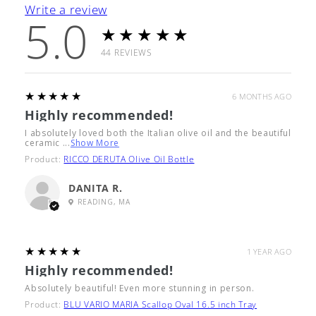
Write a review
5.0
★★★★★
44
REVIEWS
5
★★★★★
6 MONTHS AGO
Highly recommended!
I absolutely loved both the Italian olive oil and the beautiful
ceramic ...
Show More
Product:
RICCO DERUTA Olive Oil Bottle
DANITA R.
READING, MA
5
★★★★★
1 YEAR AGO
Highly recommended!
Absolutely beautiful! Even more stunning in person.
Product:
BLU VARIO MARIA Scallop Oval 16.5 inch Tray