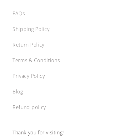
FAQs
Shipping Policy
Return Policy
Terms & Conditions
Privacy Policy
Blog
Refund policy
Thank you for visiting!