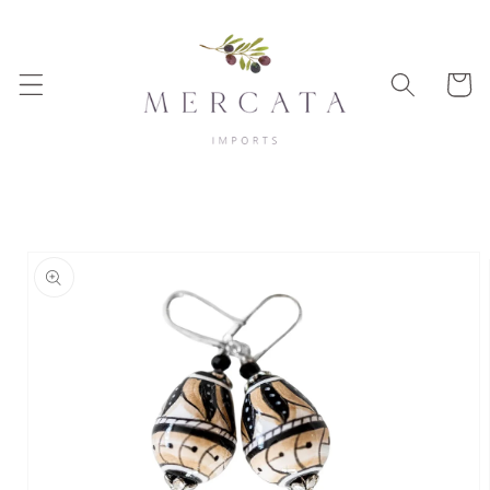
Skip to
content
Cart
Skip to
product
information