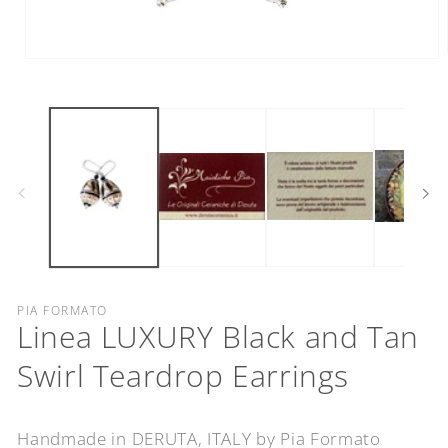
Open
media
1
in
modal
PIA FORMATO
Linea LUXURY Black and Tan
Swirl Teardrop Earrings
Handmade in DERUTA, ITALY by Pia Formato