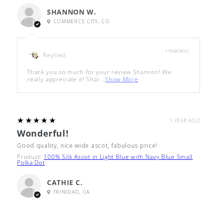
SHANNON W.
COMMERCE CITY, CO
1 YEAR AGO
Replied:
Thank you so much for your review Shannon! We
really appreciate it! Shar...
Show More
5
★★★★★
1 YEAR AGO
Wonderful!
Good quality, nice wide ascot, fabulous price!
Product:
100% Silk Ascot in Light Blue with Navy Blue Small
Polka Dot
CATHIE C.
TRINIDAD, CA