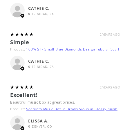
CATHIE C.
TRINIDAD, CA
5
★★★★★
2 YEARS AGO
Simple
Product:
100% Silk Small Blue Diamonds Design Tubular Scarf
CATHIE C.
TRINIDAD, CA
5
★★★★★
2 YEARS AGO
Excellent!
Beautiful music box at great prices.
Product:
Sorrento Music Box in Brown Violin in Glossy finish
ELISSA A.
DENVER, CO