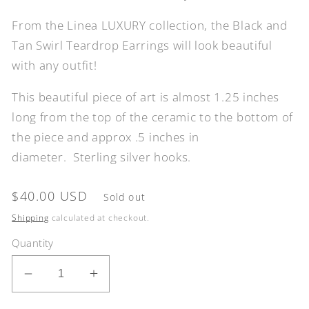
From the Linea LUXURY collection, the Black and
Tan Swirl Teardrop Earrings will look beautiful
with any outfit!
This beautiful piece of art is almost 1.25 inches
long from the top of the ceramic to the bottom of
the piece
and approx .5 inches in
diameter.
Sterling silver hooks.
Regular
$40.00 USD
Sold out
price
Shipping
calculated at checkout.
Quantity
Decrease
Increase
quantity
quantity