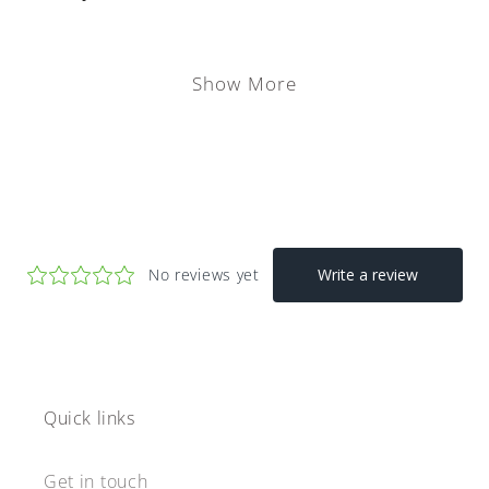
Show More
Quick links
Get in touch