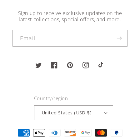
Sign up to receive exclusive updates on the
latest collections, special offers, and more.
Email
Twitter
Facebook
Pinterest
Instagram
TikTok
Country/region
United States (USD $)
Payment
methods