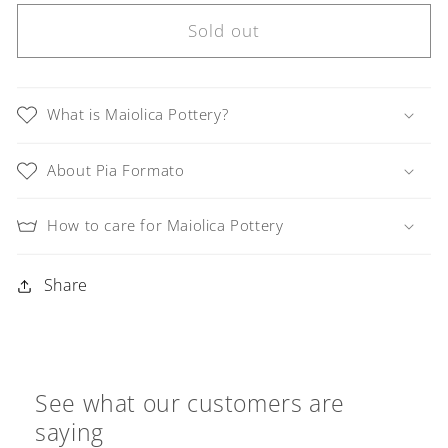
for
for
Linea
Linea
Sold out
LUXURY
LUXURY
Black
Black
and
and
What is Maiolica Pottery?
Tan
Tan
Swirl
Swirl
About Pia Formato
Teardrop
Teardrop
Earrings
Earrings
How to care for Maiolica Pottery
Share
See what our customers are
saying