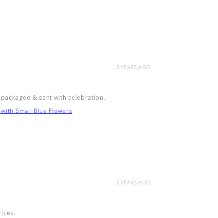
2 YEARS AGO
 packaged & sent with celebration.
 with Small Blue Flowers
2 YEARS AGO
rices.