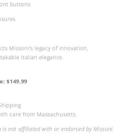
ront buttons
osures
ects Missoni’s legacy of innovation,
akable Italian elegance.
e: $149.99
Shipping
 with care from Massachusetts.
is not affiliated with or endorsed by Missoni.