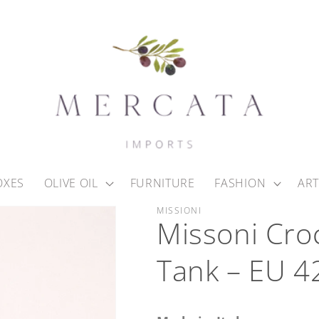
OXES
OLIVE OIL
FURNITURE
FASHION
ART
MISSIONI
Missoni Cro
Tank – EU 4