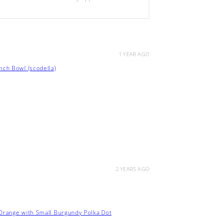
1 YEAR AGO
ch Bowl (scodella)
2 YEARS AGO
 Orange with Small Burgundy Polka Dot