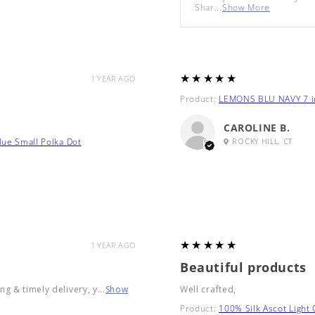
Shar...
Show More
5
★★★★★
1 YEAR AGO
Product:
LEMONS BLU NAVY 7 in
CAROLINE B.
lue Small Polka Dot
ROCKY HILL, CT
5
★★★★★
1 YEAR AGO
Beautiful products
g & timely delivery, y...
Show
Well crafted,
Product:
100% Silk Ascot Light