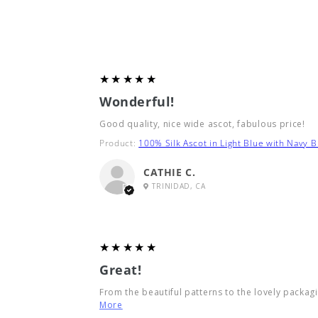
5
★★★★★
Wonderful!
Good quality, nice wide ascot, fabulous price!
Product:
100% Silk Ascot in Light Blue with Navy B
CATHIE C.
TRINIDAD, CA
5
★★★★★
Great!
From the beautiful patterns to the lovely packagin
More