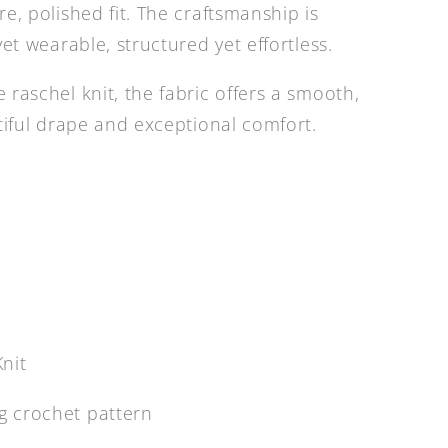
e, polished fit. The craftsmanship is
yet wearable, structured yet effortless.
raschel knit, the fabric offers a smooth,
utiful drape and exceptional comfort.
nit
ag crochet pattern