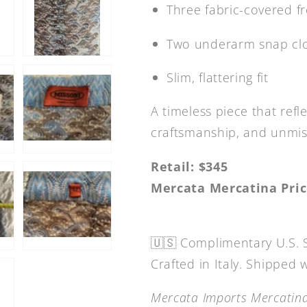
Three fabric-covered f
Two underarm snap cl
Slim, flattering fit
A timeless piece that refl
craftsmanship, and unmist
Retail: $345
Mercata Mercatina Pric
🇺🇸 Complimentary U.S. 
Crafted in Italy. Shipped
Mercata Imports Mercatina 