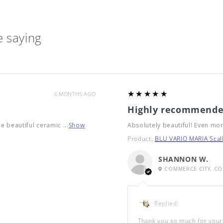
 saying
5
★★★★★
6 MONTHS AGO
Highly recommende
he beautiful ceramic ...
Show
Absolutely beautiful! Even mor
Product:
BLU VARIO MARIA Scall
SHANNON W.
COMMERCE CITY, CO
Replied:
Thank you so much for your 