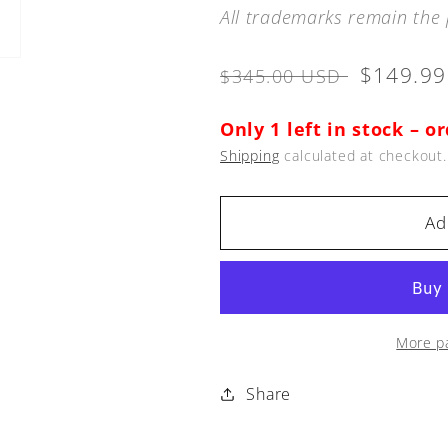
All trademarks remain the 
Regular
Sale
$149.9
$345.00 USD
price
price
Only 1 left in stock – o
Shipping
calculated at checkout.
Ad
More p
Share