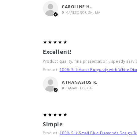
CAROLINE H.
MARLBOROUGH, MA
5
★★★★★
Excellent!
Product quality, fine presentation,, speedy servi
Product:
100% Silk Ascot Burgundy with White Di
ATHANASIOS K.
CAMARILLO, CA
5
★★★★★
Simple
Product:
100% Silk Small Blue Diamonds Design Tu