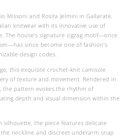
o Missoni and Rosita Jelmini in Gallarate,
alian knitwear with its innovative use of
re. The house’s signature zigzag motif—once
ism—has since become one of fashion’s
izable design codes.
ge, this exquisite crochet-knit camisole
ery of texture and movement. Rendered in
s, the pattern evokes the rhythm of
ating depth and visual dimension within the
im silhouette, the piece features delicate
t the neckline and discreet underarm snap