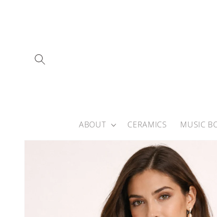
Skip to
content
ABOUT
CERAMICS
MUSIC B
Skip to
product
information