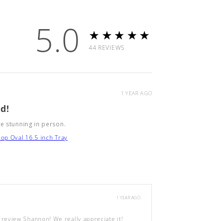
5.0
★★★★★
44
REVIEWS
1 YEAR AGO
d!
e stunning in person.
op Oval 16.5 inch Tray
1 YEAR AGO
review Shannon! We really appreciate it!