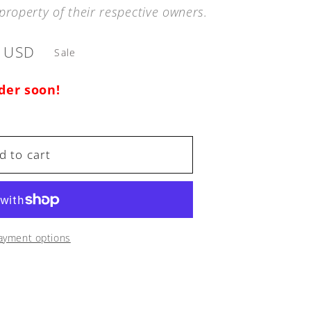
property of their respective owners.
9 USD
Sale
rder soon!
d to cart
ayment options