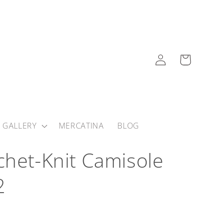
Log
Cart
in
 GALLERY
MERCATINA
BLOG
chet-Knit Camisole
2