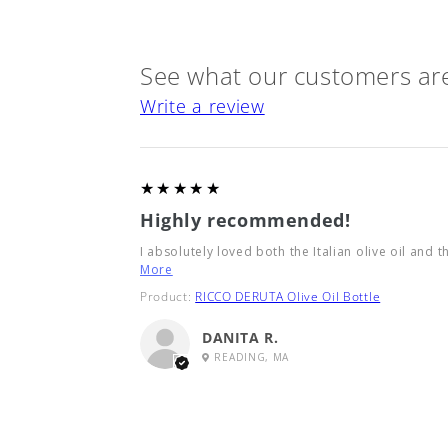
See what our customers are
Write a review
5
★★★★★
Highly recommended!
I absolutely loved both the Italian olive oil and t
More
Product:
RICCO DERUTA Olive Oil Bottle
DANITA R.
READING, MA