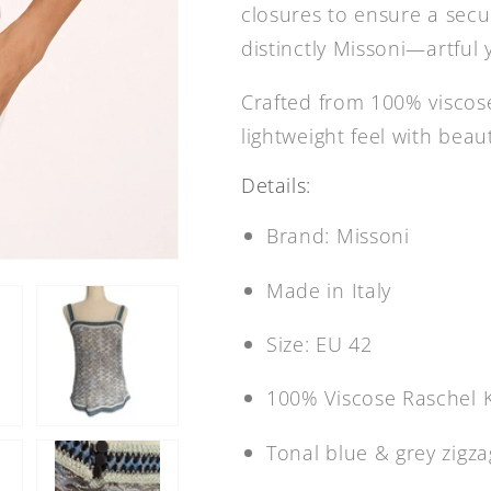
closures to ensure a secur
distinctly Missoni—artful 
Crafted from 100% viscose 
lightweight feel with bea
Details:
Brand: Missoni
Made in Italy
Size: EU 42
100% Viscose Raschel K
Tonal blue & grey zigz