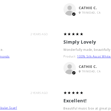
CATHIE C.
TRINIDAD, CA
5
★★★★★
2 YEARS AGO
Simply Lovely
ce.
Wonderfully made, beautifully
amonds
Product:
100% Silk Ascot White
CATHIE C.
TRINIDAD, CA
5
★★★★★
2 YEARS AGO
Excellent!
bular Scarf
Beautiful music box at great p