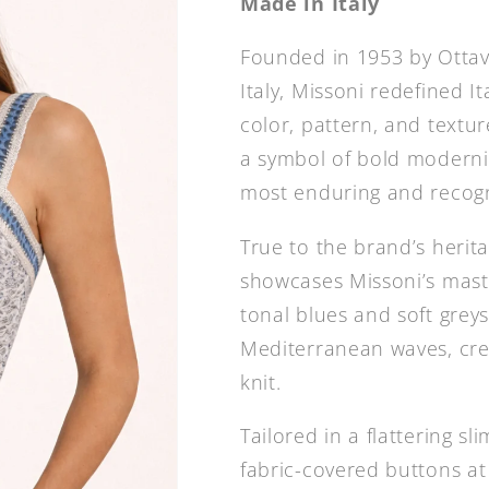
Made in Italy
Founded in 1953 by Ottavi
Italy, Missoni redefined It
color, pattern, and textu
a symbol of bold modern
most enduring and recogn
True to the brand’s herita
showcases Missoni’s mast
tonal blues and soft grey
Mediterranean waves, cre
knit.
Tailored in a flattering sl
fabric-covered buttons a