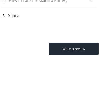
How to care for Maiolica Pottery
Share