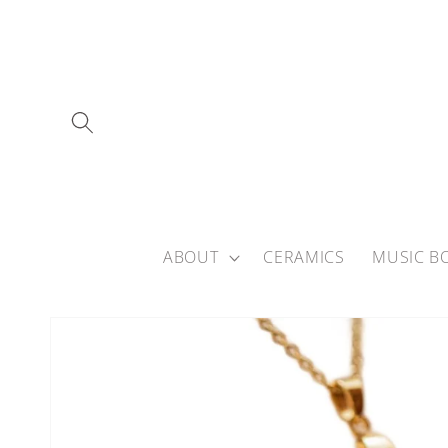
Skip to
content
ABOUT
CERAMICS
MUSIC B
Skip to
product
information