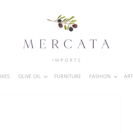
OXES
OLIVE OIL
FURNITURE
FASHION
ART