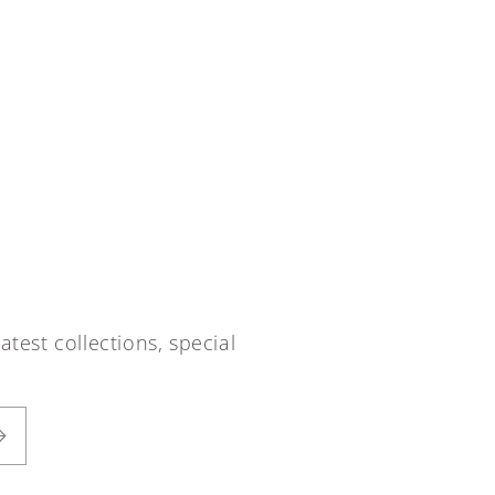
atest collections, special