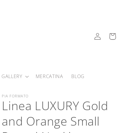
Log
Cart
in
 GALLERY
MERCATINA
BLOG
PIA FORMATO
Linea LUXURY Gold
and Orange Small