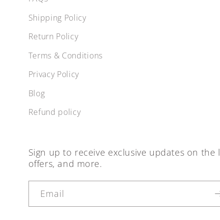
Shipping Policy
Return Policy
Terms & Conditions
Privacy Policy
Blog
Refund policy
Sign up to receive exclusive updates on the l
offers, and more.
Email