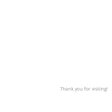
Thank you for visiting!