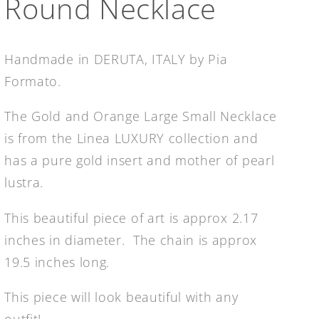
Round Necklace
Handmade in DERUTA, ITALY by Pia
Formato.
The Gold and Orange Large Small Necklace
is from the Linea LUXURY collection and
has a pure gold insert and mother of pearl
lustra.
This beautiful piece of art is approx 2.17
inches in diameter. The chain is approx
19.5 inches long.
This piece will look beautiful with any
outfit!