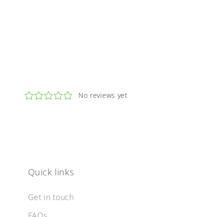
Quick links
Get in touch
FAQs