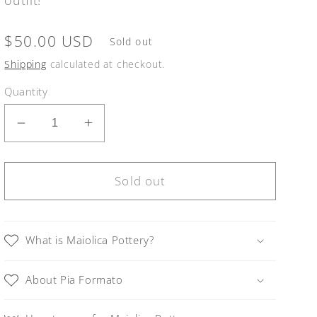
Regular
$50.00 USD
Sold out
price
Shipping
calculated at checkout.
Quantity
Decrease
Increase
quantity
quantity
for
for
Linea
Linea
Sold out
LUXURY
LUXURY
Gold
Gold
and
and
What is Maiolica Pottery?
Orange
Orange
Small
Small
About Pia Formato
Round
Round
Necklace
Necklace