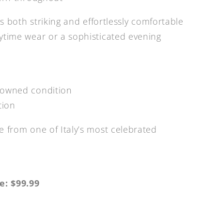
is both striking and effortlessly comfortable
ytime wear or a sophisticated evening
-owned condition
tion
e from one of Italy’s most celebrated
e: $99.99