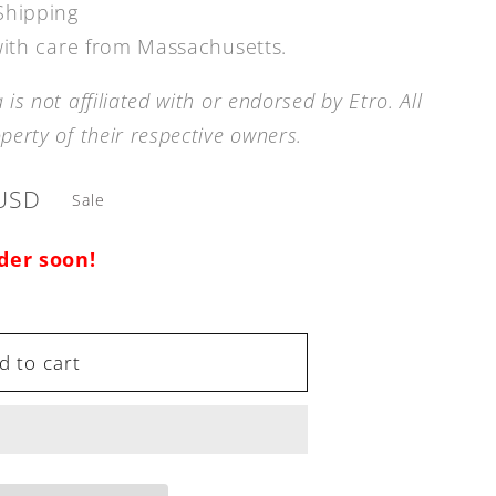
Shipping
 with care from Massachusetts.
is not affiliated with or endorsed by
Etro.
All
erty of their respective owners.
USD
Sale
rder soon!
d to cart