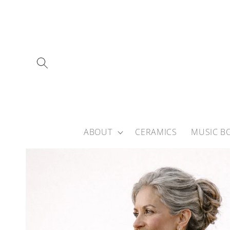
Skip to
content
ABOUT
CERAMICS
MUSIC B
Skip to
product
information