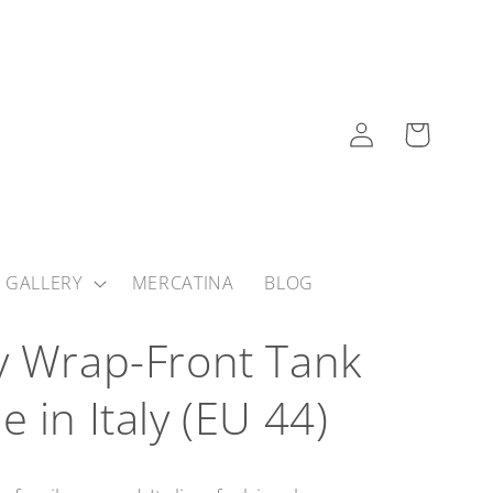
Log
Cart
in
 GALLERY
MERCATINA
BLOG
y Wrap-Front Tank
 in Italy (EU 44)