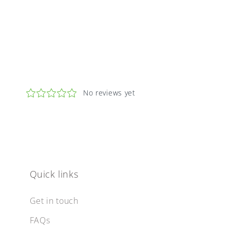
Quick links
Get in touch
FAQs