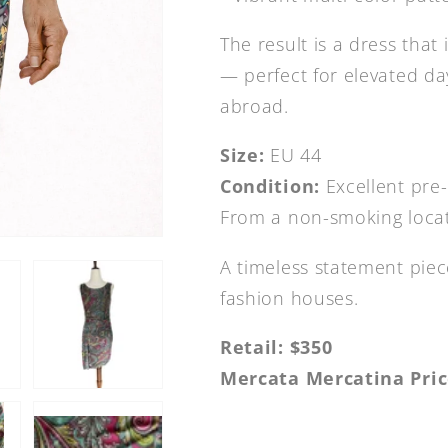
The result is a dress that 
— perfect for elevated da
abroad.
Size:
EU 44
Condition:
Excellent pre
From a non-smoking loca
A timeless statement piec
fashion houses.
Retail: $350
Mercata Mercatina Pric