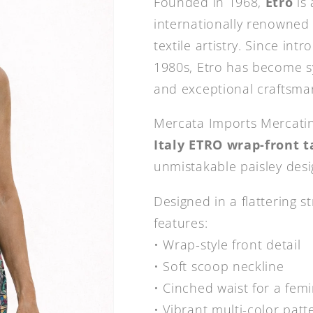
Founded in 1968,
Etro
is 
internationally renowned f
textile artistry. Since int
1980s, Etro has become 
and exceptional craftsma
Mercata Imports Mercatin
Italy ETRO wrap-front t
unmistakable paisley desi
Designed in a flattering st
features:
• Wrap-style front detail
• Soft scoop neckline
• Cinched waist for a femi
• Vibrant multi-color pat