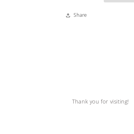
Share
Thank you for visiting!