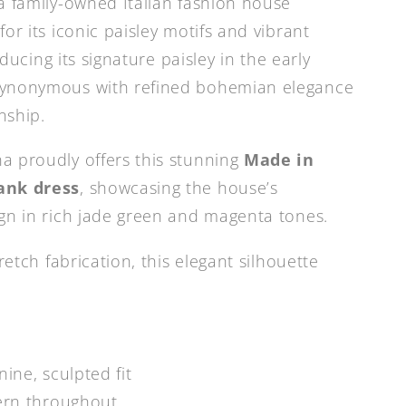
a family-owned Italian fashion house
or its iconic paisley motifs and vibrant
roducing its signature paisley in the early
synonymous with refined bohemian elegance
nship.
a proudly offers this stunning
Made in
ank dress
, showcasing the house’s
gn in rich jade green and magenta tones.
retch fabrication, this elegant silhouette
nine, sculpted fit
tern throughout