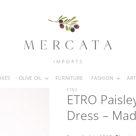
OXES
OLIVE OIL
FURNITURE
FASHION
ART
ETRO
ETRO Paisle
Dress – Made