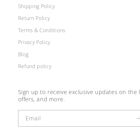
Shipping Policy
Return Policy
Terms & Conditions
Privacy Policy
Blog
Refund policy
Sign up to receive exclusive updates on the l
offers, and more.
Email