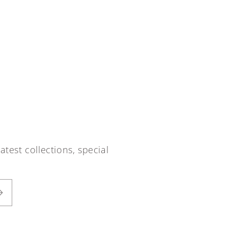
atest collections, special