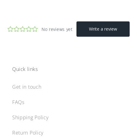
Quick links
Get in touch
FAQs
Shipping Policy
Return Policy