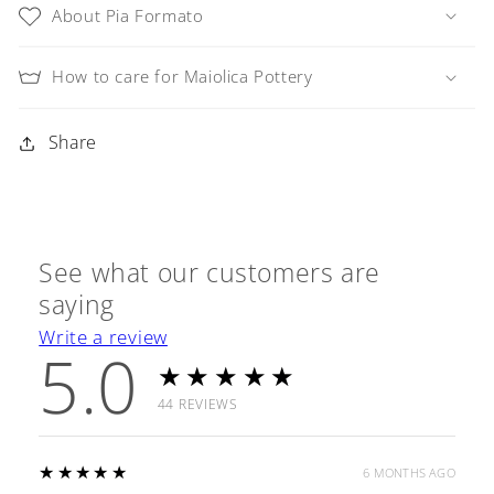
About Pia Formato
How to care for Maiolica Pottery
Share
See what our customers are
saying
Write a review
5.0
★★★★★
44
REVIEWS
5
★★★★★
6 MONTHS AGO