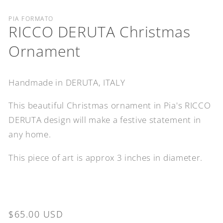
PIA FORMATO
RICCO DERUTA Christmas
Ornament
Handmade in DERUTA, ITALY
This beautiful Christmas ornament in Pia's RICCO
DERUTA design will make a festive statement in
any home.
This piece of art is approx 3 inches in diameter.
Regular
$65.00 USD