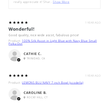
really appreciate it! Shar...
Show More
5
★★★★★
1 YEAR AGO
Wonderful!
Good quality, nice wide ascot, fabulous price!
Product:
100% Silk Ascot in Light Blue with Navy Blue Small
Polka Dot
CATHIE C.
TRINIDAD, CA
5
★★★★★
1 YEAR AGO
Product:
LEMONS BLU NAVY 7 inch Bowl (scodella)
CAROLINE B.
ROCKY HILL, CT