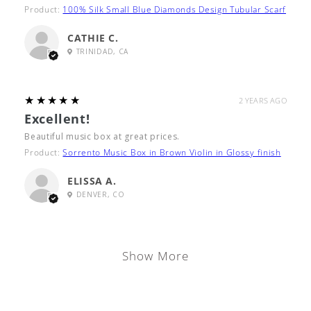
Product:
100% Silk Small Blue Diamonds Design Tubular Scarf
CATHIE C.
TRINIDAD, CA
5
★★★★★
2 YEARS AGO
Excellent!
Beautiful music box at great prices.
Product:
Sorrento Music Box in Brown Violin in Glossy finish
ELISSA A.
DENVER, CO
Show More