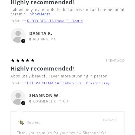
Highly recommended!
I absolutely loved both the Italian olive oil and the beautiful
ceramic ...
Show More
Product:
RICCO DERUTA Olive Oil Bottle
DANITA R.
READING, MA
5
★★★★★
1 YEAR AGO
Highly recommended!
Absolutely beautiful! Even more stunning in person.
Product:
BLU VARIO MARIA Scallop Oval 16.5 inch Tray
SHANNON W.
COMMERCE CITY, CO
1 YEAR AGO
Replied:
Thank you so much for your review Shannon! We