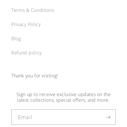
Terms & Conditions
Privacy Policy
Blog
Refund policy
Thank you for visiting!
Sign up to receive exclusive updates on the
latest collections, special offers, and more.
Email