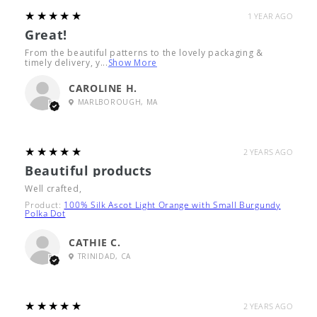
5
★★★★★
1 YEAR AGO
Great!
From the beautiful patterns to the lovely packaging &
timely delivery, y...
Show More
CAROLINE H.
MARLBOROUGH, MA
5
★★★★★
2 YEARS AGO
Beautiful products
Well crafted,
Product:
100% Silk Ascot Light Orange with Small Burgundy
Polka Dot
CATHIE C.
TRINIDAD, CA
5
★★★★★
2 YEARS AGO