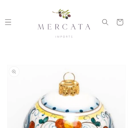
Skip to
content
Cart
Skip to
product
information