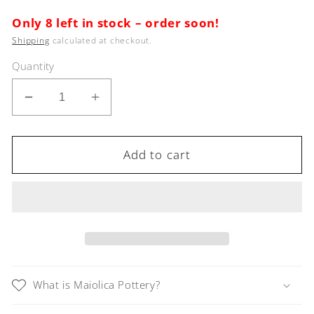
price
Only 8 left in stock – order soon!
Shipping
calculated at checkout.
Quantity
Decrease
Increase
quantity
quantity
for
for
RICCO
RICCO
Add to cart
DERUTA
DERUTA
Christmas
Christmas
Ornament
Ornament
What is Maiolica Pottery?