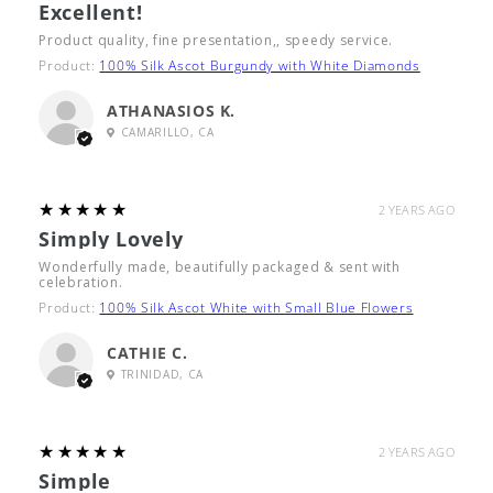
Excellent!
Product quality, fine presentation,, speedy service.
Product:
100% Silk Ascot Burgundy with White Diamonds
ATHANASIOS K.
CAMARILLO, CA
5
★★★★★
2 YEARS AGO
Simply Lovely
Wonderfully made, beautifully packaged & sent with
celebration.
Product:
100% Silk Ascot White with Small Blue Flowers
CATHIE C.
TRINIDAD, CA
5
★★★★★
2 YEARS AGO
Simple