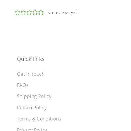
Quick links
Get in touch
FAQs
Shipping Policy
Return Policy
Terms & Conditions
Privacy Policy