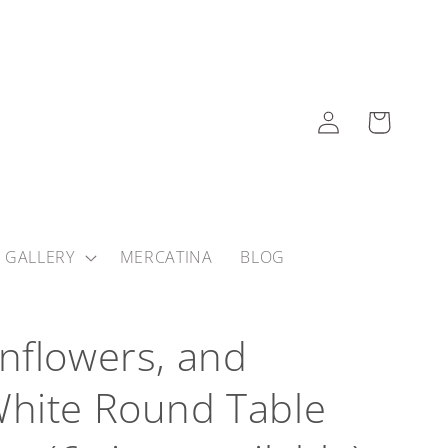
Log
Cart
in
 GALLERY
MERCATINA
BLOG
nflowers, and
hite Round Table