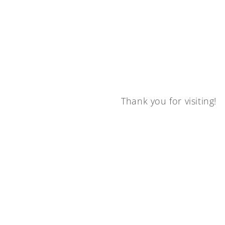
Thank you for visiting!