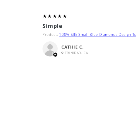
5
★★★★★
Simple
Product:
100% Silk Small Blue Diamonds Design Tu
CATHIE C.
TRINIDAD, CA