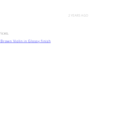
2 YEARS AGO
rices.
Brown Violin in Glossy finish