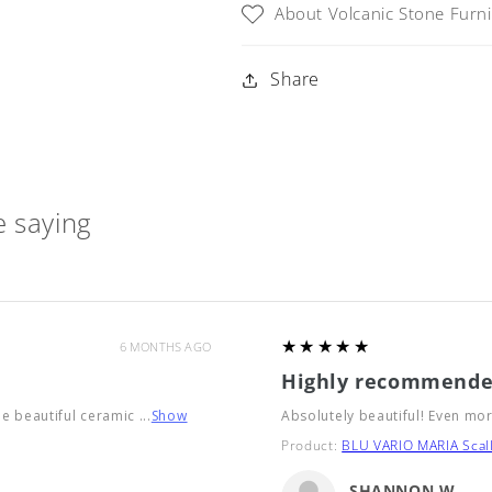
About Volcanic Stone Furn
Table
Table
with
with
Iron
Iron
Share
Base
Base
(6
(6
sizes
sizes
available)
available)
 saying
5
★★★★★
6 MONTHS AGO
Highly recommende
he beautiful ceramic ...
Show
Absolutely beautiful! Even mor
Product:
BLU VARIO MARIA Scall
SHANNON W.