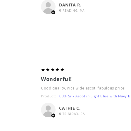
DANITA R.
READING, MA
5
★★★★★
Wonderful!
Good quality, nice wide ascot, fabulous price!
Product:
100% Silk Ascot in Light Blue with Navy B
CATHIE C.
TRINIDAD, CA