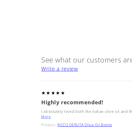
See what our customers are
Write a review
5
★★★★★
Highly recommended!
I absolutely loved both the Italian olive oil and t
More
Product:
RICCO DERUTA Olive Oil Bottle