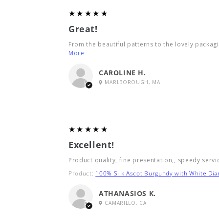
5
★★★★★
Great!
From the beautiful patterns to the lovely packagin
More
CAROLINE H.
MARLBOROUGH, MA
5
★★★★★
Excellent!
Product quality, fine presentation,, speedy servi
Product:
100% Silk Ascot Burgundy with White Di
ATHANASIOS K.
CAMARILLO, CA