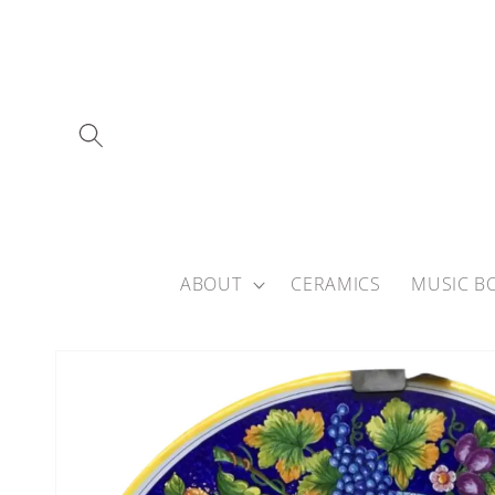
Skip to
content
ABOUT
CERAMICS
MUSIC B
Skip to
product
information