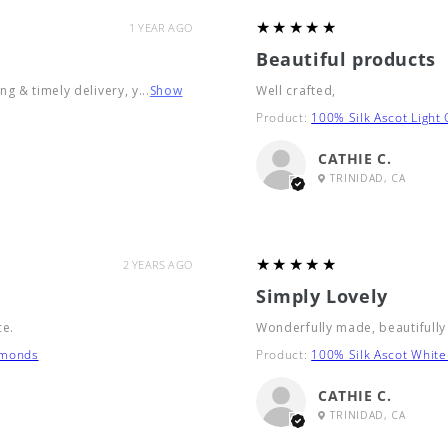
5
★★★★★
1 YEAR AGO
Beautiful products
g & timely delivery, y...
Show
Well crafted,
Product:
100% Silk Ascot Light
CATHIE C.
TRINIDAD, CA
5
★★★★★
2 YEARS AGO
Simply Lovely
ce.
Wonderfully made, beautifully
amonds
Product:
100% Silk Ascot White
CATHIE C.
TRINIDAD, CA