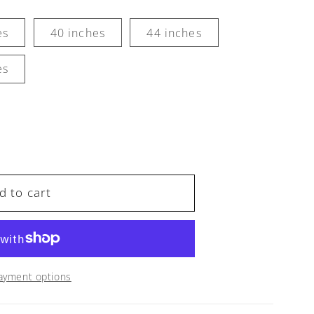
es
40 inches
44 inches
es
d to cart
,
ayment options