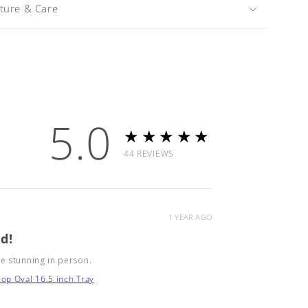
iture & Care
5.0
★★★★★
44
REVIEWS
1 YEAR AGO
d!
e stunning in person.
op Oval 16.5 inch Tray