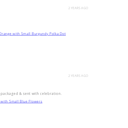
2 YEARS AGO
 Orange with Small Burgundy Polka Dot
2 YEARS AGO
 packaged & sent with celebration.
 with Small Blue Flowers