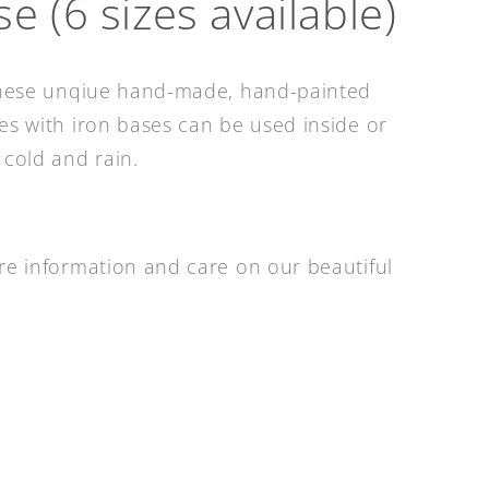
e (6 sizes available)
 these unqiue hand-made, hand-painted
es with iron bases can be used inside or
 cold and rain.
re information and care on our beautiful