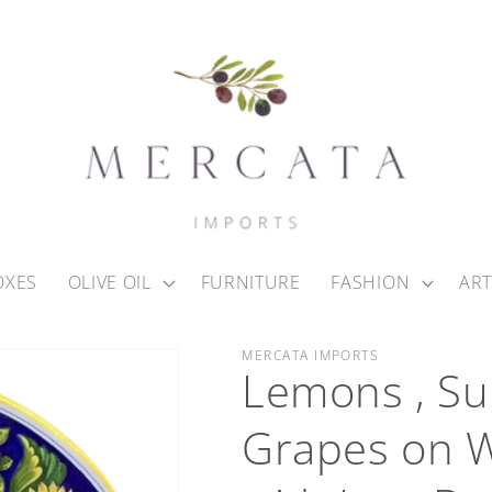
OXES
OLIVE OIL
FURNITURE
FASHION
ART
MERCATA IMPORTS
Lemons , Su
Grapes on W