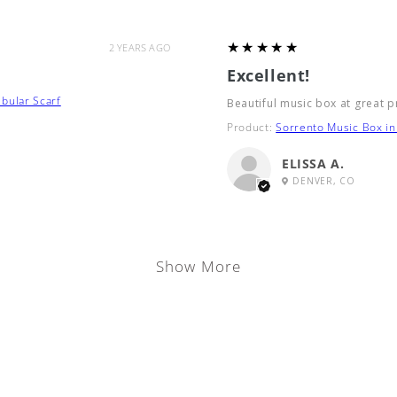
5
★★★★★
2 YEARS AGO
Excellent!
bular Scarf
Beautiful music box at great p
Product:
Sorrento Music Box in 
ELISSA A.
DENVER, CO
Show More