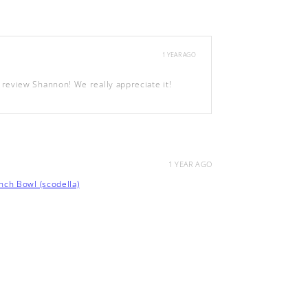
1 YEAR AGO
review Shannon! We really appreciate it!
1 YEAR AGO
ch Bowl (scodella)