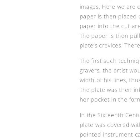
images. Here we are c
paper is then placed 
paper into the cut ar
The paper is then pull
plate’s crevices. Ther
The first such techniq
gravers, the artist wo
width of his lines, th
The plate was then in
her pocket in the for
In the Sixteenth Centu
plate was covered with
pointed instrument ca