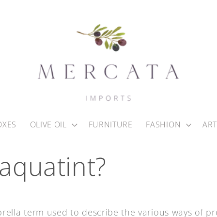
OXES
OLIVE OIL
FURNITURE
FASHION
ART
 aquatint?
rella term used to describe the various ways of p