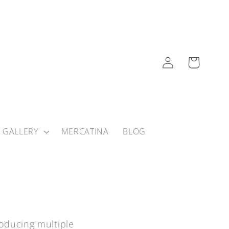
Log
Cart
in
 GALLERY
MERCATINA
BLOG
roducing multiple