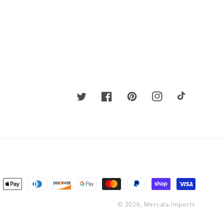
Twitter
Facebook
Pinterest
Instagram
TikTok
ent
ods
© 2026,
Mercata Imports