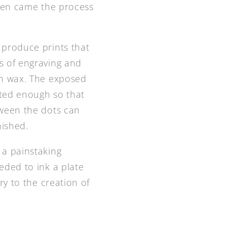
Then came the process
 produce prints that
s of engraving and
th wax. The exposed
eated enough so that
tween the dots can
nished.
 a painstaking
eded to ink a plate
ry to the creation of