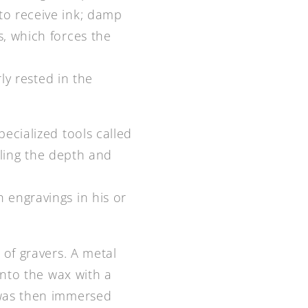
to receive ink; damp
s, which forces the
ly rested in the
ecialized tools called
olling the depth and
 engravings in his or
 of gravers. A metal
into the wax with a
 was then immersed