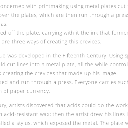
oncerned with printmaking using metal plates cut 
over the plates, which are then run through a pres
eas.
ed off the plate, carrying with it the ink that former
e are three ways of creating this crevices.
ue was developed in the Fifteenth Century. Using sp
uld cut lines into a metal plate, all the while contr
us creating the crevices that made up his image.
ked and run through a press. Everyone carries such
m of paper currency.
ry, artists discovered that acids could do the work
 acid-resistant wax; then the artist drew his lines 
lled a stylus, which exposed the metal. The plate