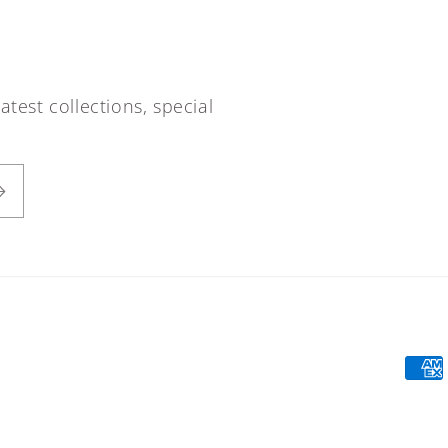
atest collections, special
Paym
meth