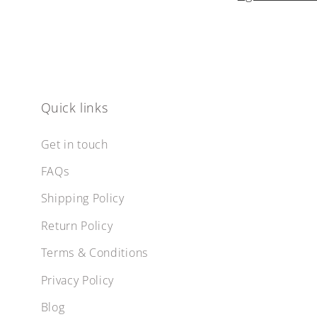
Quick links
Get in touch
FAQs
Shipping Policy
Return Policy
Terms & Conditions
Privacy Policy
Blog