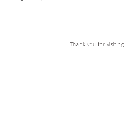
Thank you for visiting!