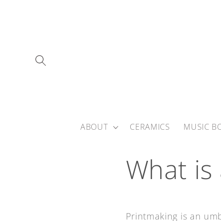
Skip to
content
ABOUT
CERAMICS
MUSIC B
What is
Printmaking is an umb