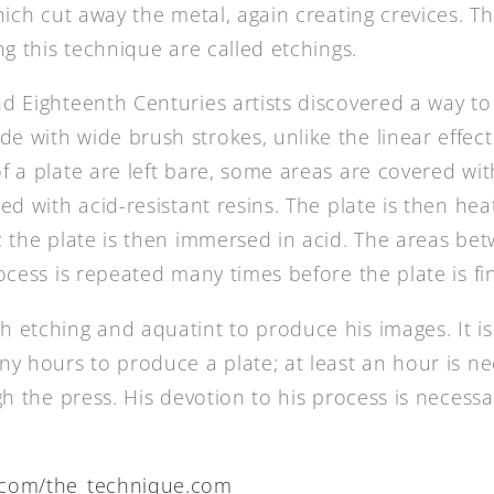
which cut away the metal, again creating crevices. 
ng this technique are called etchings.
d Eighteenth Centuries artists discovered a way to
 with wide brush strokes, unlike the linear effect
f a plate are left bare, some areas are covered wi
ed with acid-resistant resins. The plate is then h
; the plate is then immersed in acid. The areas be
ocess is repeated many times before the plate is fi
 etching and aquatint to produce his images. It is
ny hours to produce a plate; at least an hour is ne
gh the press. His devotion to his process is necessa
com/the_technique.com