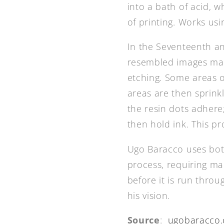
into a bath of acid, 
of printing. Works usi
In the Seventeenth an
resembled images made
etching. Some areas o
areas are then sprinkl
the resin dots adhere
then hold ink. This pr
Ugo Baracco uses both
process, requiring ma
before it is run throu
his vision.
Source
:
ugobaracco.