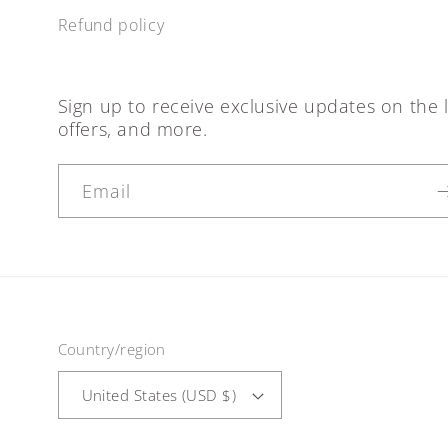
Refund policy
Sign up to receive exclusive updates on the l
offers, and more.
Email
Country/region
United States (USD $)