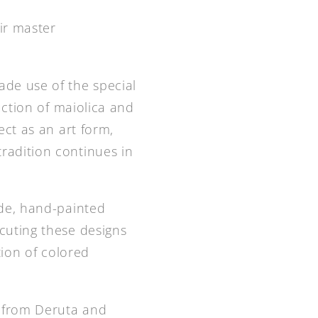
ir master
ade use of the special
uction of maiolica and
ect as an art form,
radition continues in
ade, hand-painted
cuting these designs
tion of colored
d from Deruta and