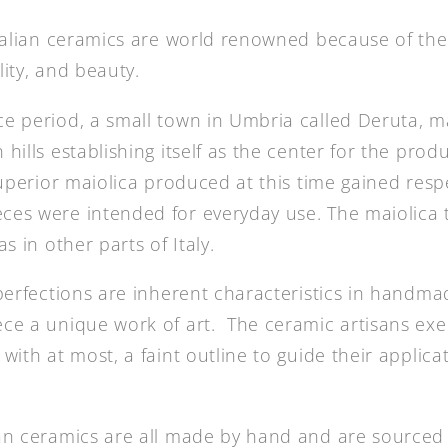
Italian ceramics are world renowned because of the
lity, and beauty.
e period, a small town in Umbria called Deruta, m
hills establishing itself as the center for the prod
superior maiolica produced at this time gained resp
es were intended for everyday use. The maiolica t
s in other parts of Italy.
mperfections are inherent characteristics in handm
ce a unique work of art. The ceramic artisans exe
with at most, a faint outline to guide their applica
ian ceramics are all made by hand and are source