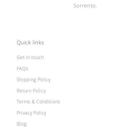
Sorrento.
Quick links
Get in touch
FAQs
Shipping Policy
Return Policy
Terms & Conditions
Privacy Policy
Blog