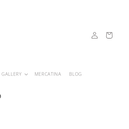
Log
Cart
in
 GALLERY
MERCATINA
BLOG
?