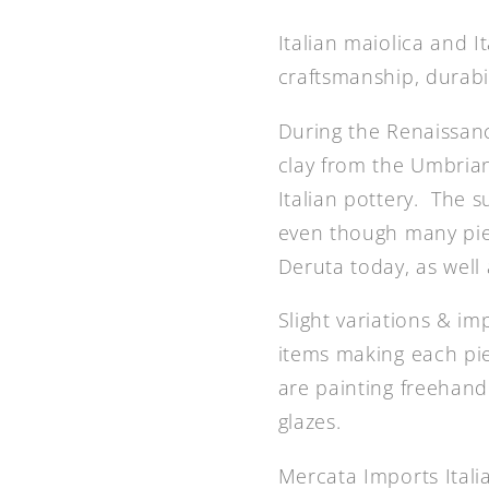
Italian maiolica and 
craftsmanship, durabi
During the Renaissanc
clay from the Umbrian 
Italian pottery. The 
even though many piec
Deruta today, as well a
Slight variations & i
items making each pie
are painting freehand 
glazes.
Mercata Imports Ital