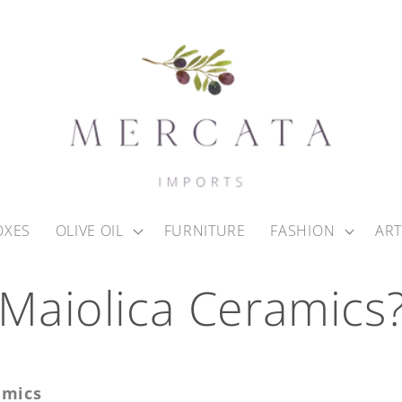
OXES
OLIVE OIL
FURNITURE
FASHION
ART
 Maiolica Ceramics
amics