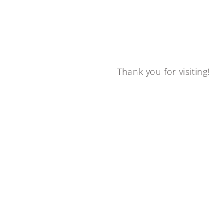
Thank you for visiting!