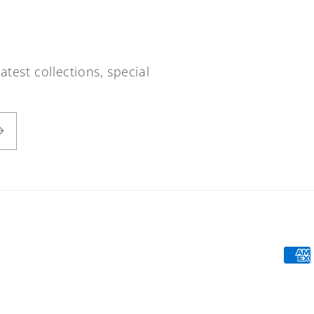
atest collections, special
Paym
meth