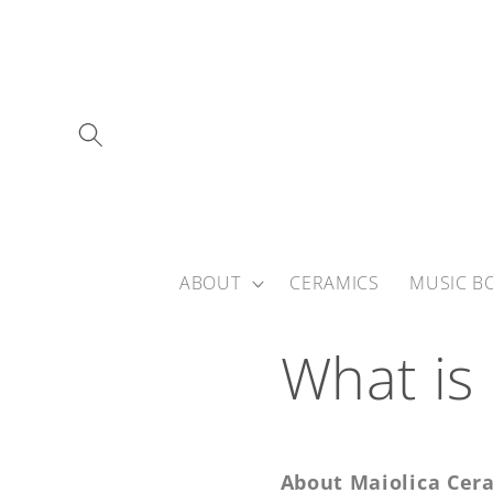
Skip to
content
ABOUT
CERAMICS
MUSIC B
What is
About Maiolica Cer