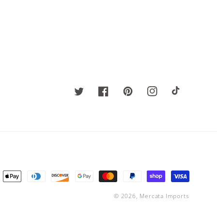
Twitter
Facebook
Pinterest
Instagram
TikTok
ent
ods
© 2026,
Mercata Imports