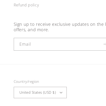
Refund policy
Sign up to receive exclusive updates on the l
offers, and more.
Email
Country/region
United States (USD $)